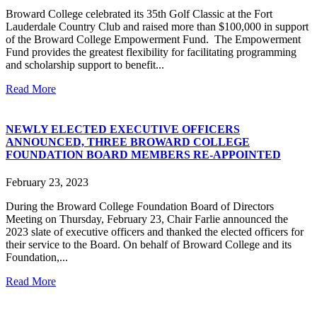
Broward College celebrated its 35th Golf Classic at the Fort
Lauderdale Country Club and raised more than $100,000 in support
of the Broward College Empowerment Fund. The Empowerment
Fund provides the greatest flexibility for facilitating programming
and scholarship support to benefit...
Read More
NEWLY ELECTED EXECUTIVE OFFICERS
ANNOUNCED, THREE BROWARD COLLEGE
FOUNDATION BOARD MEMBERS RE-APPOINTED
February 23, 2023
During the Broward College Foundation Board of Directors
Meeting on Thursday, February 23, Chair Farlie announced the
2023 slate of executive officers and thanked the elected officers for
their service to the Board. On behalf of Broward College and its
Foundation,...
Read More