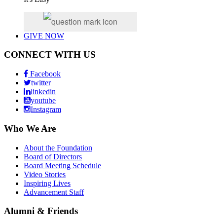
GIVE NOW
CONNECT WITH US
Facebook
twitter
linkedin
youtube
Instagram
Who We Are
About the Foundation
Board of Directors
Board Meeting Schedule
Video Stories
Inspiring Lives
Advancement Staff
Alumni & Friends