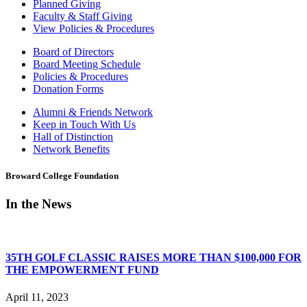
Planned Giving
Faculty & Staff Giving
View Policies & Procedures
Board of Directors
Board Meeting Schedule
Policies & Procedures
Donation Forms
Alumni & Friends Network
Keep in Touch With Us
Hall of Distinction
Network Benefits
Broward College Foundation
In the News
35TH GOLF CLASSIC RAISES MORE THAN $100,000 FOR
THE EMPOWERMENT FUND
April 11, 2023