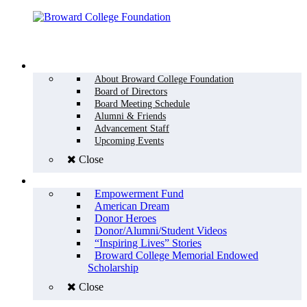
Menu
WHO WE ARE
About Broward College Foundation
Board of Directors
Board Meeting Schedule
Alumni & Friends
Advancement Staff
Upcoming Events
Close
WHY GIVE
Empowerment Fund
American Dream
Donor Heroes
Donor/Alumni/Student Videos
“Inspiring Lives” Stories
Broward College Memorial Endowed
Scholarship
Close