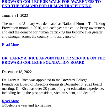
BROWARD COLLEGE 5K WALK FOR AWARENESS TO
END THE DEMAND FOR HUMAN TRAFFICKING
January 31, 2023
The month of January was dedicated as National Human Trafficking
Prevention month in 2010, and each year the call to bring awareness
and end the demand for human trafficking has become ever greater
and stronger across the country. In observance of...
Read More
DR. LARRY A. RICE APPOINTED FOR SERVICE ON THE
BROWARD COLLEGE FOUNDATION BOARD
December 18, 2022
Dr. Larry A. Rice was appointed to the Broward College
Foundation Board of Directors during its December 8, 2022 board
meeting. Dr. Rice has over 28 years of higher education experience,
including being the past president, vice president, and dean of...
Read More