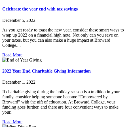
Celebrate the year end with tax savings
December 5, 2022
As you get ready to toast the new year, consider these smart ways to
wrap up 2022 on a financial high note. Not only can you save on
your taxes, but you can also make a huge impact at Broward
College....
Read More
2022 Year End Charitable Giving Information
December 1, 2022
If charitable giving during the holiday season is a tradition in your
family, consider helping someone become “Empowered by
Broward” with the gift of education. At Broward College, your
funding goes further, and there are four convenient ways to make
your...
Read More