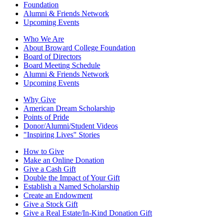
Foundation
Alumni & Friends Network
Upcoming Events
Who We Are
About Broward College Foundation
Board of Directors
Board Meeting Schedule
Alumni & Friends Network
Upcoming Events
Why Give
American Dream Scholarship
Points of Pride
Donor/Alumni/Student Videos
"Inspiring Lives" Stories
How to Give
Make an Online Donation
Give a Cash Gift
Double the Impact of Your Gift
Establish a Named Scholarship
Create an Endowment
Give a Stock Gift
Give a Real Estate/In-Kind Donation Gift