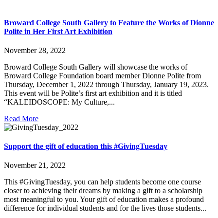
Broward College South Gallery to Feature the Works of Dionne
Polite in Her First Art Exhibition
November 28, 2022
Broward College South Gallery will showcase the works of
Broward College Foundation board member Dionne Polite from
Thursday, December 1, 2022 through Thursday, January 19, 2023.
This event will be Polite’s first art exhibition and it is titled
“KALEIDOSCOPE: My Culture,...
Read More
Support the gift of education this #GivingTuesday
November 21, 2022
This #GivingTuesday, you can help students become one course
closer to achieving their dreams by making a gift to a scholarship
most meaningful to you. Your gift of education makes a profound
difference for individual students and for the lives those students...