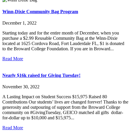
Winn-Dixie Community Bag Program
December 1, 2022
Starting today and for the entire month of December, when you
purchase a $2.99 Reusable Community Bag at the Winn-Dixie
located at 1625 Cordova Road, Fort Lauderdale FL, $1 is donated
to the Broward College Foundation. If you are in Broward...
Read More
Nearly $16k raised for Giving Tuesday!
November 30, 2022
A Lasting Impact on Student Success $15,975 Raised 80
Contributions Our students’ lives are changed forever! Thanks to the
generosity and outpouring of support from the Broward College
community on #GivingTuesday, GEICO matched all gifts dollar-
for-dollar up to $10,000 and $15,975...
Read More