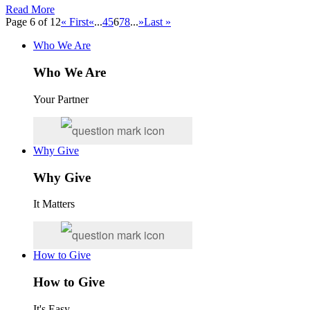
Read More
Page 6 of 12
« First
«
...
4
5
6
7
8
...
»
Last »
Who We Are
Who We Are
Your Partner
Why Give
Why Give
It Matters
How to Give
How to Give
It's Easy