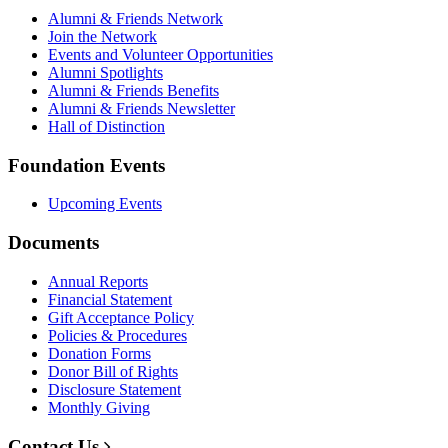
Alumni & Friends Network
Join the Network
Events and Volunteer Opportunities
Alumni Spotlights
Alumni & Friends Benefits
Alumni & Friends Newsletter
Hall of Distinction
Foundation Events
Upcoming Events
Documents
Annual Reports
Financial Statement
Gift Acceptance Policy
Policies & Procedures
Donation Forms
Donor Bill of Rights
Disclosure Statement
Monthly Giving
Contact Us