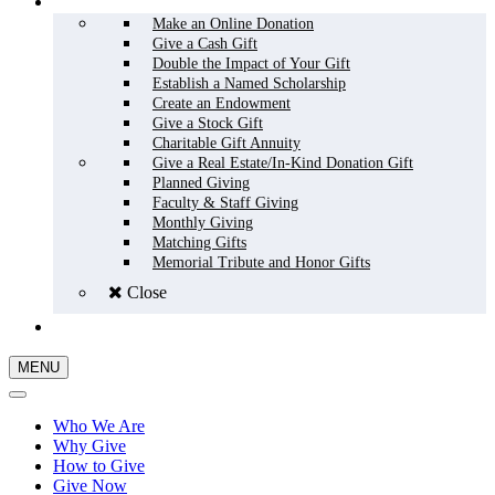
HOW TO GIVE
Make an Online Donation
Give a Cash Gift
Double the Impact of Your Gift
Establish a Named Scholarship
Create an Endowment
Give a Stock Gift
Charitable Gift Annuity
Give a Real Estate/In-Kind Donation Gift
Planned Giving
Faculty & Staff Giving
Monthly Giving
Matching Gifts
Memorial Tribute and Honor Gifts
Close
GIVE NOW
MENU
Who We Are
Why Give
How to Give
Give Now