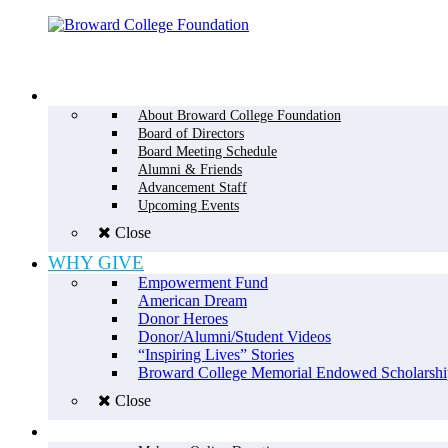
Menu
WHO WE ARE
About Broward College Foundation
Board of Directors
Board Meeting Schedule
Alumni & Friends
Advancement Staff
Upcoming Events
Close
WHY GIVE
Empowerment Fund
American Dream
Donor Heroes
Donor/Alumni/Student Videos
“Inspiring Lives” Stories
Broward College Memorial Endowed Scholarshi
Close
HOW TO GIVE