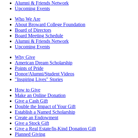
Alumni & Friends Network
Upcoming Events
Who We Are
About Broward College Foundation
Board of Directors
Board Meeting Schedule
Alumni & Friends Network
Upcoming Events
Why Give
American Dream Scholarship
Points of Pride
Donor/Alumni/Student Videos
"Inspiring Lives" Stories
How to Give
Make an Online Donation
Give a Cash Gift
Double the Impact of Your Gift
Establish a Named Scholarship
Create an Endowment
Give a Stock Gift
Give a Real Estate/In-Kind Donation Gift
Planned Giving