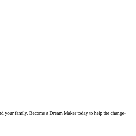
u and your family. Become a Dream Maker today to help the change-