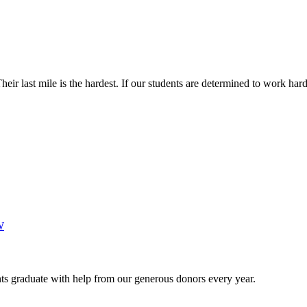
Their last mile is the hardest. If our students are determined to work h
W
s graduate with help from our generous donors every year.