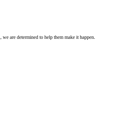
ard, we are determined to help them make it happen.