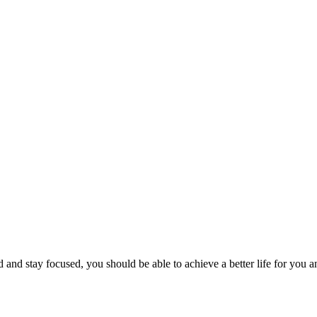
rd and stay focused, you should be able to achieve a better life for yo