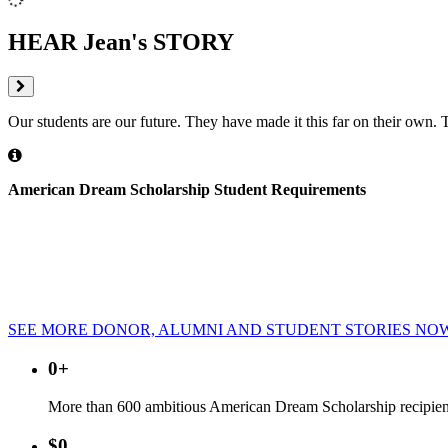
HEAR Jean's STORY
Our students are our future. They have made it this far on their own. 
American Dream Scholarship Student Requirements
Students Must Maintain a GPA of 2.5 or Higher
Students Must Be Currently Employed
Students Must Be Pursuing a Degree in a High Demand Field
Students Must Live in the Tri-County Area
Students Must Be Ineligible for Federal Grants
SEE MORE DONOR, ALUMNI AND STUDENT STORIES NO
0
+
More than 600 ambitious American Dream Scholarship recipient
$
0