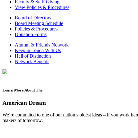
Faculty & Staff Giving
View Policies & Procedures
Board of Directors
Board Meeting Schedule
Policies & Procedures
Donation Forms
Alumni & Friends Network
Keep in Touch With Us
Hall of Distinction
Network Benefits
Learn More About The
American Dream
We’re committed to one of our nation’s oldest ideas – if you work ha
makers of tomorrow.