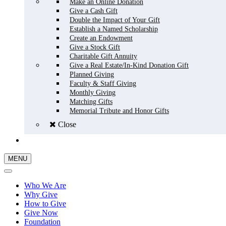
Make an Online Donation
Give a Cash Gift
Double the Impact of Your Gift
Establish a Named Scholarship
Create an Endowment
Give a Stock Gift
Charitable Gift Annuity
Give a Real Estate/In-Kind Donation Gift
Planned Giving
Faculty & Staff Giving
Monthly Giving
Matching Gifts
Memorial Tribute and Honor Gifts
Close
GIVE NOW
MENU
Who We Are
Why Give
How to Give
Give Now
Foundation