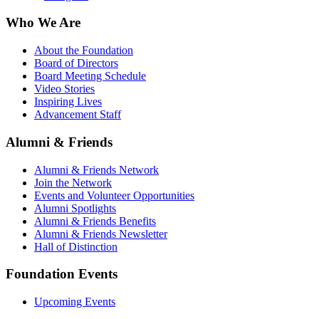
Who We Are
About the Foundation
Board of Directors
Board Meeting Schedule
Video Stories
Inspiring Lives
Advancement Staff
Alumni & Friends
Alumni & Friends Network
Join the Network
Events and Volunteer Opportunities
Alumni Spotlights
Alumni & Friends Benefits
Alumni & Friends Newsletter
Hall of Distinction
Foundation Events
Upcoming Events