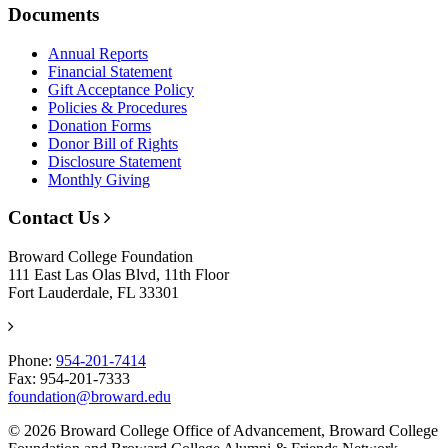
Documents
Annual Reports
Financial Statement
Gift Acceptance Policy
Policies & Procedures
Donation Forms
Donor Bill of Rights
Disclosure Statement
Monthly Giving
Contact Us
Broward College Foundation
111 East Las Olas Blvd, 11th Floor
Fort Lauderdale, FL 33301
Phone:
954-201-7414
Fax: 954-201-7333
foundation@broward.edu
© 2026 Broward College Office of Advancement, Broward College