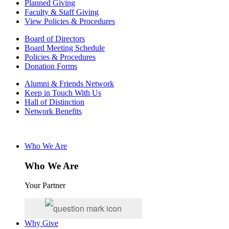
Planned Giving
Faculty & Staff Giving
View Policies & Procedures
Board of Directors
Board Meeting Schedule
Policies & Procedures
Donation Forms
Alumni & Friends Network
Keep in Touch With Us
Hall of Distinction
Network Benefits
Who We Are
Who We Are
Your Partner
Why Give