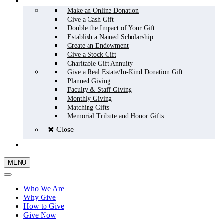
HOW TO GIVE
Make an Online Donation
Give a Cash Gift
Double the Impact of Your Gift
Establish a Named Scholarship
Create an Endowment
Give a Stock Gift
Charitable Gift Annuity
Give a Real Estate/In-Kind Donation Gift
Planned Giving
Faculty & Staff Giving
Monthly Giving
Matching Gifts
Memorial Tribute and Honor Gifts
Close
GIVE NOW
MENU
Who We Are
Why Give
How to Give
Give Now