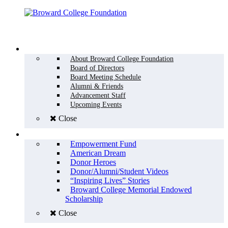
Menu
WHO WE ARE
About Broward College Foundation
Board of Directors
Board Meeting Schedule
Alumni & Friends
Advancement Staff
Upcoming Events
Close
WHY GIVE
Empowerment Fund
American Dream
Donor Heroes
Donor/Alumni/Student Videos
“Inspiring Lives” Stories
Broward College Memorial Endowed
Scholarship
Close