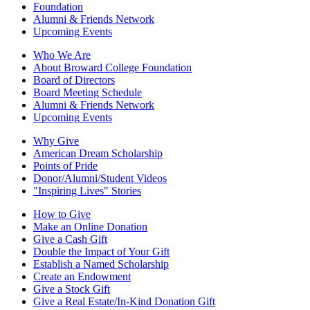
Foundation
Alumni & Friends Network
Upcoming Events
Who We Are
About Broward College Foundation
Board of Directors
Board Meeting Schedule
Alumni & Friends Network
Upcoming Events
Why Give
American Dream Scholarship
Points of Pride
Donor/Alumni/Student Videos
"Inspiring Lives" Stories
How to Give
Make an Online Donation
Give a Cash Gift
Double the Impact of Your Gift
Establish a Named Scholarship
Create an Endowment
Give a Stock Gift
Give a Real Estate/In-Kind Donation Gift