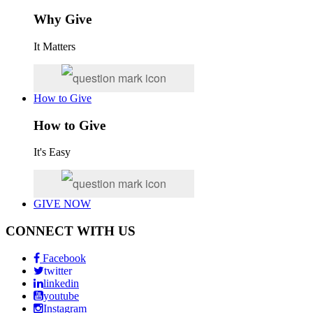
Why Give
It Matters
How to Give
How to Give
It's Easy
GIVE NOW
CONNECT WITH US
Facebook
twitter
linkedin
youtube
Instagram