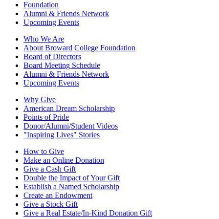
Foundation
Alumni & Friends Network
Upcoming Events
Who We Are
About Broward College Foundation
Board of Directors
Board Meeting Schedule
Alumni & Friends Network
Upcoming Events
Why Give
American Dream Scholarship
Points of Pride
Donor/Alumni/Student Videos
"Inspiring Lives" Stories
How to Give
Make an Online Donation
Give a Cash Gift
Double the Impact of Your Gift
Establish a Named Scholarship
Create an Endowment
Give a Stock Gift
Give a Real Estate/In-Kind Donation Gift