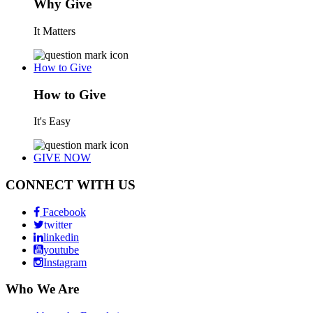
Why Give
It Matters
How to Give
How to Give
It's Easy
GIVE NOW
CONNECT WITH US
Facebook
twitter
linkedin
youtube
Instagram
Who We Are