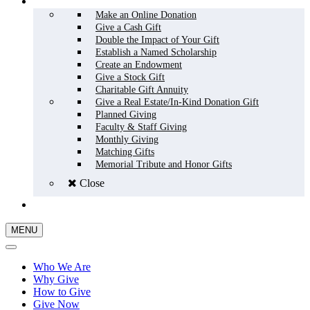
HOW TO GIVE
Make an Online Donation
Give a Cash Gift
Double the Impact of Your Gift
Establish a Named Scholarship
Create an Endowment
Give a Stock Gift
Charitable Gift Annuity
Give a Real Estate/In-Kind Donation Gift
Planned Giving
Faculty & Staff Giving
Monthly Giving
Matching Gifts
Memorial Tribute and Honor Gifts
Close
GIVE NOW
MENU
Who We Are
Why Give
How to Give
Give Now