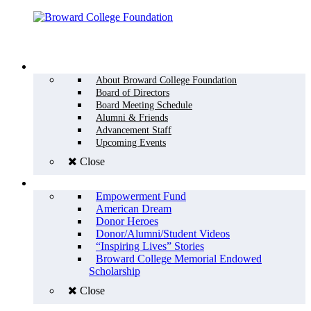
Menu
WHO WE ARE
About Broward College Foundation
Board of Directors
Board Meeting Schedule
Alumni & Friends
Advancement Staff
Upcoming Events
Close
WHY GIVE
Empowerment Fund
American Dream
Donor Heroes
Donor/Alumni/Student Videos
“Inspiring Lives” Stories
Broward College Memorial Endowed
Scholarship
Close