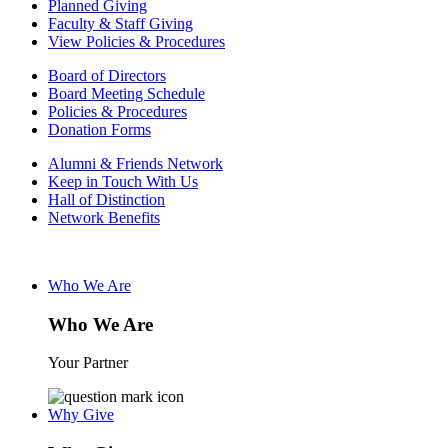
Planned Giving
Faculty & Staff Giving
View Policies & Procedures
Board of Directors
Board Meeting Schedule
Policies & Procedures
Donation Forms
Alumni & Friends Network
Keep in Touch With Us
Hall of Distinction
Network Benefits
Who We Are
Who We Are
Your Partner
Why Give