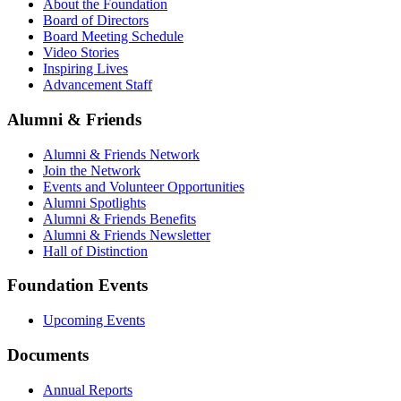
About the Foundation
Board of Directors
Board Meeting Schedule
Video Stories
Inspiring Lives
Advancement Staff
Alumni & Friends
Alumni & Friends Network
Join the Network
Events and Volunteer Opportunities
Alumni Spotlights
Alumni & Friends Benefits
Alumni & Friends Newsletter
Hall of Distinction
Foundation Events
Upcoming Events
Documents
Annual Reports