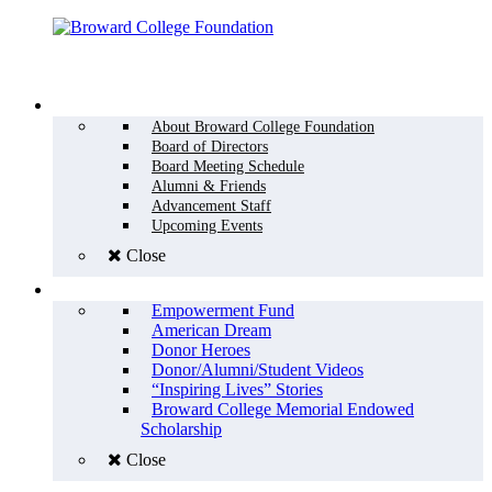
Menu
WHO WE ARE
About Broward College Foundation
Board of Directors
Board Meeting Schedule
Alumni & Friends
Advancement Staff
Upcoming Events
Close
WHY GIVE
Empowerment Fund
American Dream
Donor Heroes
Donor/Alumni/Student Videos
“Inspiring Lives” Stories
Broward College Memorial Endowed
Scholarship
Close