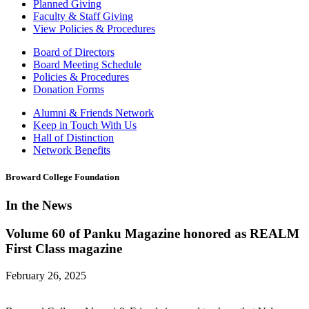
Planned Giving
Faculty & Staff Giving
View Policies & Procedures
Board of Directors
Board Meeting Schedule
Policies & Procedures
Donation Forms
Alumni & Friends Network
Keep in Touch With Us
Hall of Distinction
Network Benefits
Broward College Foundation
In the News
Volume 60 of Panku Magazine honored as REALM
First Class magazine
February 26, 2025