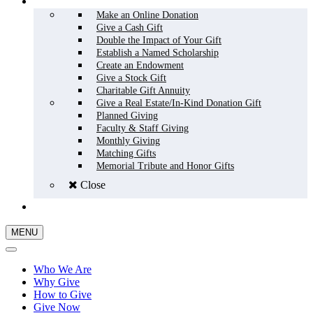
HOW TO GIVE
Make an Online Donation
Give a Cash Gift
Double the Impact of Your Gift
Establish a Named Scholarship
Create an Endowment
Give a Stock Gift
Charitable Gift Annuity
Give a Real Estate/In-Kind Donation Gift
Planned Giving
Faculty & Staff Giving
Monthly Giving
Matching Gifts
Memorial Tribute and Honor Gifts
Close
GIVE NOW
MENU
Who We Are
Why Give
How to Give
Give Now