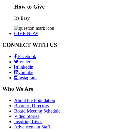
How to Give
It's Easy
GIVE NOW
CONNECT WITH US
Facebook
twitter
linkedin
youtube
Instagram
Who We Are
About the Foundation
Board of Directors
Board Meeting Schedule
Video Stories
Inspiring Lives
Advancement Staff