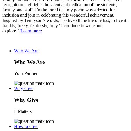
recognition highlights the talent and dedication of the students,
faculty, and staff. I’m honored that my poem was selected for
inclusion and join in celebrating this wonderful achievement.
Inspired by Tennyson’s words, ‘To live all the life one has, to live it
frankly, freely, fearlessly, fully,’ I continue to write and
explore.”
Learn more
.
Who We Are
Who We Are
Your Partner
Why Give
Why Give
It Matters
How to Give