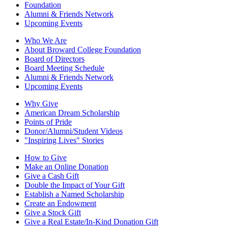
Foundation
Alumni & Friends Network
Upcoming Events
Who We Are
About Broward College Foundation
Board of Directors
Board Meeting Schedule
Alumni & Friends Network
Upcoming Events
Why Give
American Dream Scholarship
Points of Pride
Donor/Alumni/Student Videos
"Inspiring Lives" Stories
How to Give
Make an Online Donation
Give a Cash Gift
Double the Impact of Your Gift
Establish a Named Scholarship
Create an Endowment
Give a Stock Gift
Give a Real Estate/In-Kind Donation Gift