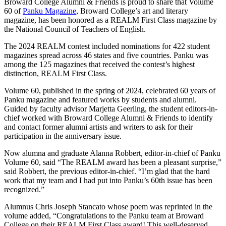
Broward College Alumni & Friends is proud to share that Volume
60 of
Panku Magazine
, Broward College’s art and literary
magazine, has been honored as a REALM First Class magazine by
the National Council of Teachers of English.
The 2024 REALM contest included nominations for 422 student
magazines spread across 46 states and five countries. Panku was
among the 125 magazines that received the contest’s highest
distinction, REALM First Class.
Volume 60, published in the spring of 2024, celebrated 60 years of
Panku magazine and featured works by students and alumni.
Guided by faculty advisor Marjetta Geerling, the student editors-in-
chief worked with Broward College Alumni & Friends to identify
and contact former alumni artists and writers to ask for their
participation in the anniversary issue.
Now alumna and graduate Alanna Robbert, editor-in-chief of Panku
Volume 60, said “The REALM award has been a pleasant surprise,”
said Robbert, the previous editor-in-chief. “I’m glad that the hard
work that my team and I had put into Panku’s 60th issue has been
recognized.”
Alumnus Chris Joseph Stancato whose poem was reprinted in the
volume added, “Congratulations to the Panku team at Broward
College on their REALM First Class award! This well-deserved