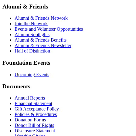
Alumni & Friends
Alumni & Friends Network
Join the Network
Events and Volunteer Opportunities
Alumni Spotlights
Alumni & Friends Benefits
Alumni & Friends Newsletter
Hall of Distinction
Foundation Events
Upcoming Events
Documents
Annual Reports
Financial Statement
Gift Acceptance Policy
Policies & Procedures
Donation Forms
Donor Bill of Rights
Disclosure Statement