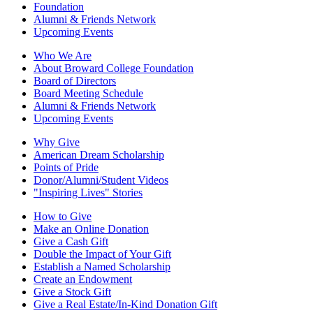
Foundation
Alumni & Friends Network
Upcoming Events
Who We Are
About Broward College Foundation
Board of Directors
Board Meeting Schedule
Alumni & Friends Network
Upcoming Events
Why Give
American Dream Scholarship
Points of Pride
Donor/Alumni/Student Videos
"Inspiring Lives" Stories
How to Give
Make an Online Donation
Give a Cash Gift
Double the Impact of Your Gift
Establish a Named Scholarship
Create an Endowment
Give a Stock Gift
Give a Real Estate/In-Kind Donation Gift