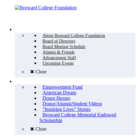
Menu
WHO WE ARE
About Broward College Foundation
Board of Directors
Board Meeting Schedule
Alumni & Friends
Advancement Staff
Upcoming Events
Close
WHY GIVE
Empowerment Fund
American Dream
Donor Heroes
Donor/Alumni/Student Videos
“Inspiring Lives” Stories
Broward College Memorial Endowed
Scholarship
Close