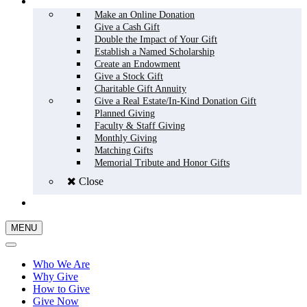
HOW TO GIVE
Make an Online Donation
Give a Cash Gift
Double the Impact of Your Gift
Establish a Named Scholarship
Create an Endowment
Give a Stock Gift
Charitable Gift Annuity
Give a Real Estate/In-Kind Donation Gift
Planned Giving
Faculty & Staff Giving
Monthly Giving
Matching Gifts
Memorial Tribute and Honor Gifts
Close
GIVE NOW
MENU
Who We Are
Why Give
How to Give
Give Now