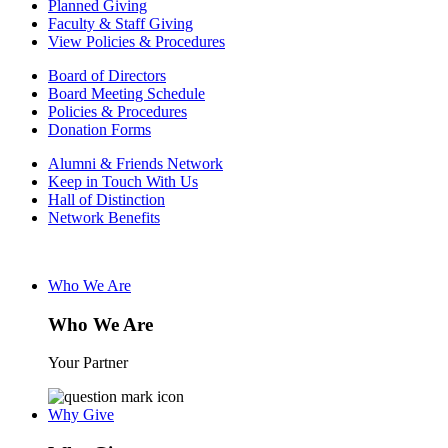
Planned Giving
Faculty & Staff Giving
View Policies & Procedures
Board of Directors
Board Meeting Schedule
Policies & Procedures
Donation Forms
Alumni & Friends Network
Keep in Touch With Us
Hall of Distinction
Network Benefits
Who We Are
Who We Are
Your Partner
Why Give