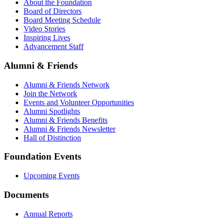
About the Foundation
Board of Directors
Board Meeting Schedule
Video Stories
Inspiring Lives
Advancement Staff
Alumni & Friends
Alumni & Friends Network
Join the Network
Events and Volunteer Opportunities
Alumni Spotlights
Alumni & Friends Benefits
Alumni & Friends Newsletter
Hall of Distinction
Foundation Events
Upcoming Events
Documents
Annual Reports