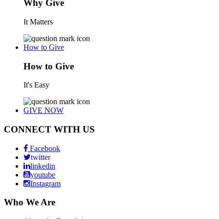
Why Give
It Matters
How to Give
How to Give
It's Easy
GIVE NOW
CONNECT WITH US
Facebook
twitter
linkedin
youtube
Instagram
Who We Are