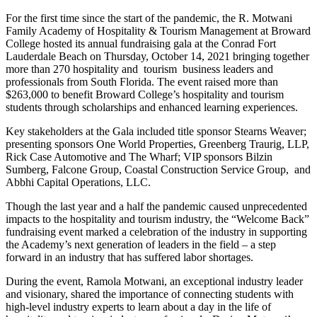
For the first time since the start of the pandemic, the R. Motwani
Family Academy of Hospitality & Tourism Management at Broward
College hosted its annual fundraising gala at the Conrad Fort
Lauderdale Beach on Thursday, October 14, 2021 bringing together
more than 270 hospitality and tourism business leaders and
professionals from South Florida. The event raised more than
$263,000 to benefit Broward College’s hospitality and tourism
students through scholarships and enhanced learning experiences.
Key stakeholders at the Gala included title sponsor Stearns Weaver;
presenting sponsors One World Properties, Greenberg Traurig, LLP,
Rick Case Automotive and The Wharf; VIP sponsors Bilzin
Sumberg, Falcone Group, Coastal Construction Service Group, and
Abbhi Capital Operations, LLC.
Though the last year and a half the pandemic caused unprecedented
impacts to the hospitality and tourism industry, the “Welcome Back”
fundraising event marked a celebration of the industry in supporting
the Academy’s next generation of leaders in the field – a step
forward in an industry that has suffered labor shortages.
During the event, Ramola Motwani, an exceptional industry leader
and visionary, shared the importance of connecting students with
high-level industry experts to learn about a day in the life of