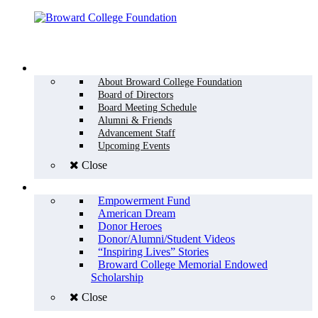
Menu
WHO WE ARE
About Broward College Foundation
Board of Directors
Board Meeting Schedule
Alumni & Friends
Advancement Staff
Upcoming Events
Close
WHY GIVE
Empowerment Fund
American Dream
Donor Heroes
Donor/Alumni/Student Videos
“Inspiring Lives” Stories
Broward College Memorial Endowed
Scholarship
Close