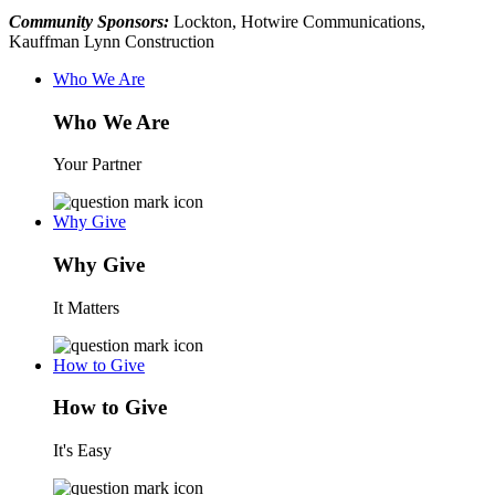
Community Sponsors:
Lockton, Hotwire Communications,
Kauffman Lynn Construction
Who We Are
Who We Are
Your Partner
Why Give
Why Give
It Matters
How to Give
How to Give
It's Easy