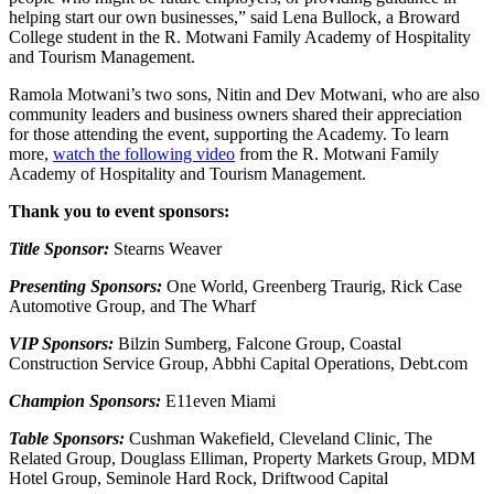
helping start our own businesses,” said Lena Bullock, a Broward
College student in the R. Motwani Family Academy of Hospitality
and Tourism Management.
Ramola Motwani’s two sons, Nitin and Dev Motwani, who are also
community leaders and business owners shared their appreciation
for those attending the event, supporting the Academy. To learn
more,
watch the following video
from the R. Motwani Family
Academy of Hospitality and Tourism Management.
Thank you to event sponsors:
Title Sponsor:
Stearns Weaver
Presenting Sponsors:
One World, Greenberg Traurig, Rick Case
Automotive Group, and The Wharf
VIP Sponsors:
Bilzin Sumberg, Falcone Group, Coastal
Construction Service Group, Abbhi Capital Operations, Debt.com
Champion Sponsors:
E11even Miami
Table Sponsors:
Cushman Wakefield, Cleveland Clinic, The
Related Group, Douglass Elliman, Property Markets Group, MDM
Hotel Group, Seminole Hard Rock, Driftwood Capital