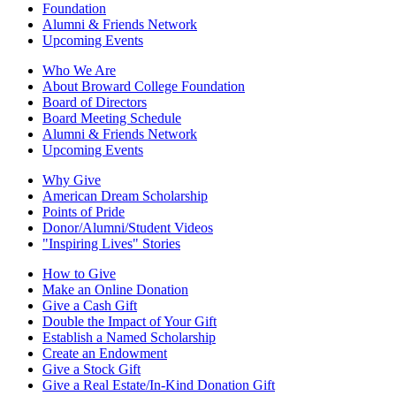
Foundation
Alumni & Friends Network
Upcoming Events
Who We Are
About Broward College Foundation
Board of Directors
Board Meeting Schedule
Alumni & Friends Network
Upcoming Events
Why Give
American Dream Scholarship
Points of Pride
Donor/Alumni/Student Videos
"Inspiring Lives" Stories
How to Give
Make an Online Donation
Give a Cash Gift
Double the Impact of Your Gift
Establish a Named Scholarship
Create an Endowment
Give a Stock Gift
Give a Real Estate/In-Kind Donation Gift