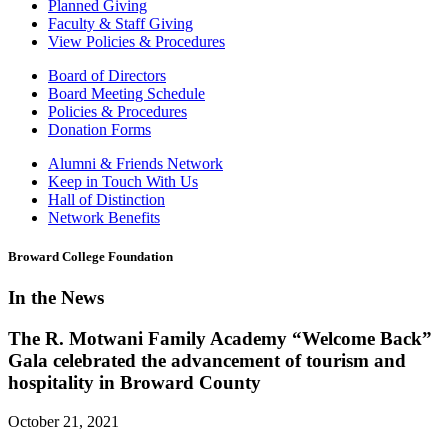
Planned Giving
Faculty & Staff Giving
View Policies & Procedures
Board of Directors
Board Meeting Schedule
Policies & Procedures
Donation Forms
Alumni & Friends Network
Keep in Touch With Us
Hall of Distinction
Network Benefits
Broward College Foundation
In the News
The R. Motwani Family Academy “Welcome Back”
Gala celebrated the advancement of tourism and
hospitality in Broward County
October 21, 2021