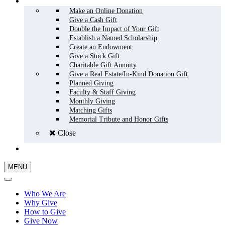
HOW TO GIVE
Make an Online Donation
Give a Cash Gift
Double the Impact of Your Gift
Establish a Named Scholarship
Create an Endowment
Give a Stock Gift
Charitable Gift Annuity
Give a Real Estate/In-Kind Donation Gift
Planned Giving
Faculty & Staff Giving
Monthly Giving
Matching Gifts
Memorial Tribute and Honor Gifts
Close
GIVE NOW
MENU
Who We Are
Why Give
How to Give
Give Now