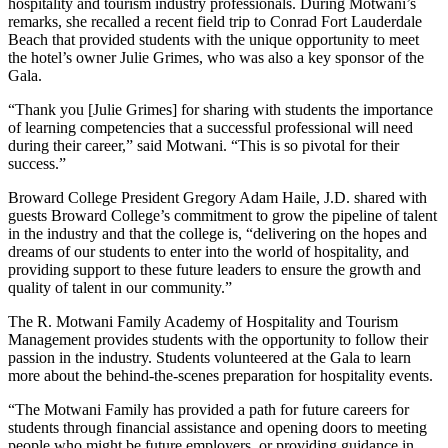
hospitality and tourism industry professionals. During Motwani’s
remarks, she recalled a recent field trip to Conrad Fort Lauderdale
Beach that provided students with the unique opportunity to meet
the hotel’s owner Julie Grimes, who was also a key sponsor of the
Gala.
“Thank you [Julie Grimes] for sharing with students the importance
of learning competencies that a successful professional will need
during their career,” said Motwani. “This is so pivotal for their
success.”
Broward College President Gregory Adam Haile, J.D. shared with
guests Broward College’s commitment to grow the pipeline of talent
in the industry and that the college is, “delivering on the hopes and
dreams of our students to enter into the world of hospitality, and
providing support to these future leaders to ensure the growth and
quality of talent in our community.”
The R. Motwani Family Academy of Hospitality and Tourism
Management provides students with the opportunity to follow their
passion in the industry. Students volunteered at the Gala to learn
more about the behind-the-scenes preparation for hospitality events.
“The Motwani Family has provided a path for future careers for
students through financial assistance and opening doors to meeting
people who might be future employers, or providing guidance in