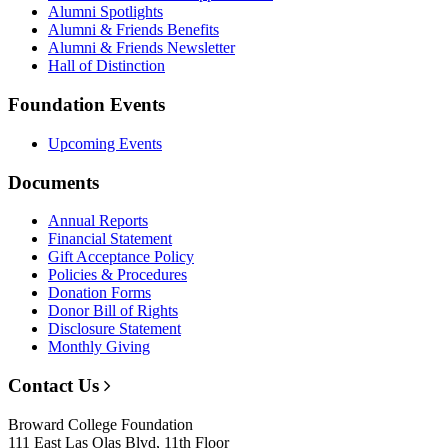
Alumni Spotlights
Alumni & Friends Benefits
Alumni & Friends Newsletter
Hall of Distinction
Foundation Events
Upcoming Events
Documents
Annual Reports
Financial Statement
Gift Acceptance Policy
Policies & Procedures
Donation Forms
Donor Bill of Rights
Disclosure Statement
Monthly Giving
Contact Us
Broward College Foundation
111 East Las Olas Blvd, 11th Floor