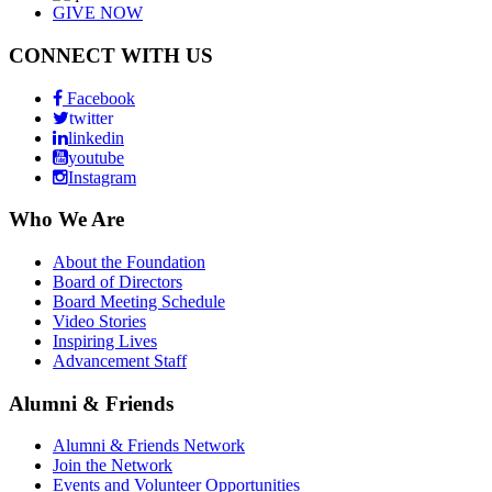
GIVE NOW
CONNECT WITH US
Facebook
twitter
linkedin
youtube
Instagram
Who We Are
About the Foundation
Board of Directors
Board Meeting Schedule
Video Stories
Inspiring Lives
Advancement Staff
Alumni & Friends
Alumni & Friends Network
Join the Network
Events and Volunteer Opportunities