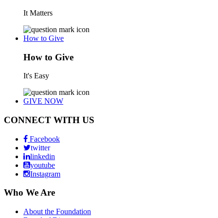
It Matters
How to Give
How to Give
It's Easy
GIVE NOW
CONNECT WITH US
Facebook
twitter
linkedin
youtube
Instagram
Who We Are
About the Foundation