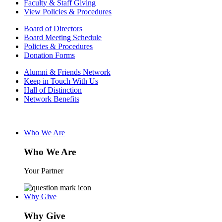
Faculty & Staff Giving
View Policies & Procedures
Board of Directors
Board Meeting Schedule
Policies & Procedures
Donation Forms
Alumni & Friends Network
Keep in Touch With Us
Hall of Distinction
Network Benefits
Who We Are
Who We Are
Your Partner
Why Give
Why Give