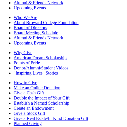
Alumni & Friends Network
Upcoming Events
Who We Are
About Broward College Foundation
Board of Directors
Board Meeting Schedule
Alumni & Friends Network
Upcoming Events
Why Give
American Dream Scholarship
Points of Pride
Donor/Alumni/Student Videos
"Inspiring Lives" Stories
How to Give
Make an Online Donation
Give a Cash Gift
Double the Impact of Your Gift
Establish a Named Scholarship
Create an Endowment
Give a Stock Gift
Give a Real Estate/In-Kind Donation Gift
Planned Giving