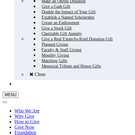
Make an Online Donation
Give a Cash Gift
Double the Impact of Your Gift
Establish a Named Scholarship
Create an Endowment
Give a Stock Gift
Charitable Gift Annuity
Give a Real Estate/In-Kind Donation Gift
Planned Giving
Faculty & Staff Giving
Monthly Giving
Matching Gifts
Memorial Tribute and Honor Gifts
Close
GIVE NOW
MENU
Who We Are
Why Give
How to Give
Give Now
Foundation