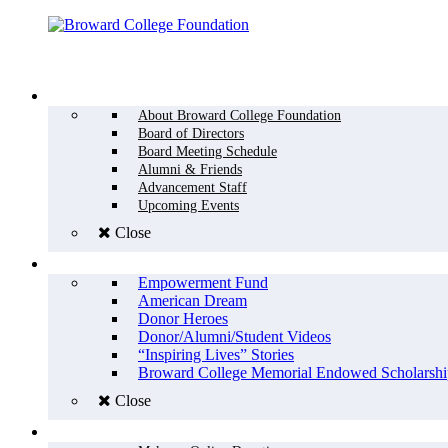
Menu
WHO WE ARE
About Broward College Foundation
Board of Directors
Board Meeting Schedule
Alumni & Friends
Advancement Staff
Upcoming Events
Close
WHY GIVE
Empowerment Fund
American Dream
Donor Heroes
Donor/Alumni/Student Videos
“Inspiring Lives” Stories
Broward College Memorial Endowed Scholarshi
Close
HOW TO GIVE