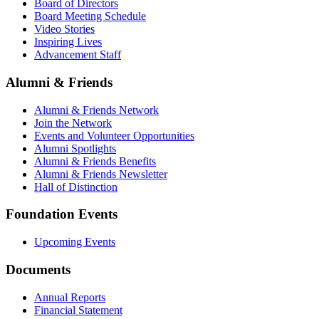
Board of Directors
Board Meeting Schedule
Video Stories
Inspiring Lives
Advancement Staff
Alumni & Friends
Alumni & Friends Network
Join the Network
Events and Volunteer Opportunities
Alumni Spotlights
Alumni & Friends Benefits
Alumni & Friends Newsletter
Hall of Distinction
Foundation Events
Upcoming Events
Documents
Annual Reports
Financial Statement