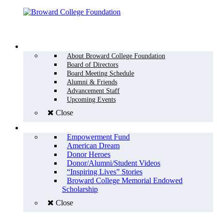
Menu
WHO WE ARE
About Broward College Foundation
Board of Directors
Board Meeting Schedule
Alumni & Friends
Advancement Staff
Upcoming Events
Close
WHY GIVE
Empowerment Fund
American Dream
Donor Heroes
Donor/Alumni/Student Videos
“Inspiring Lives” Stories
Broward College Memorial Endowed
Scholarship
Close