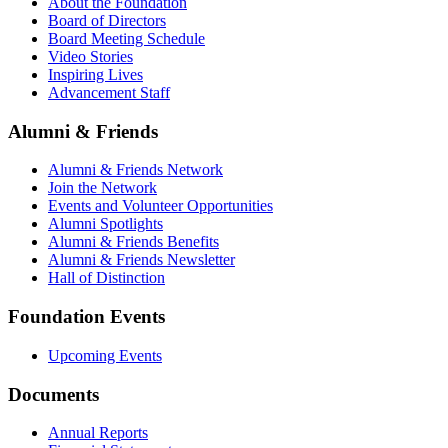
About the Foundation
Board of Directors
Board Meeting Schedule
Video Stories
Inspiring Lives
Advancement Staff
Alumni & Friends
Alumni & Friends Network
Join the Network
Events and Volunteer Opportunities
Alumni Spotlights
Alumni & Friends Benefits
Alumni & Friends Newsletter
Hall of Distinction
Foundation Events
Upcoming Events
Documents
Annual Reports