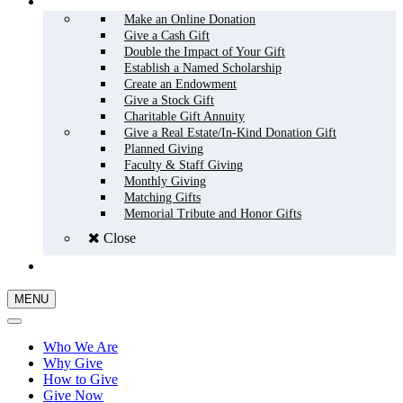
HOW TO GIVE
Make an Online Donation
Give a Cash Gift
Double the Impact of Your Gift
Establish a Named Scholarship
Create an Endowment
Give a Stock Gift
Charitable Gift Annuity
Give a Real Estate/In-Kind Donation Gift
Planned Giving
Faculty & Staff Giving
Monthly Giving
Matching Gifts
Memorial Tribute and Honor Gifts
Close
GIVE NOW
MENU
Who We Are
Why Give
How to Give
Give Now