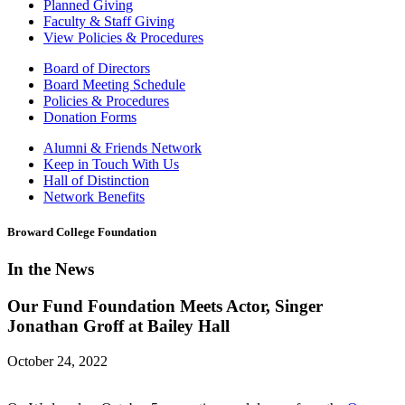
Planned Giving
Faculty & Staff Giving
View Policies & Procedures
Board of Directors
Board Meeting Schedule
Policies & Procedures
Donation Forms
Alumni & Friends Network
Keep in Touch With Us
Hall of Distinction
Network Benefits
Broward College Foundation
In the News
Our Fund Foundation Meets Actor, Singer
Jonathan Groff at Bailey Hall
October 24, 2022