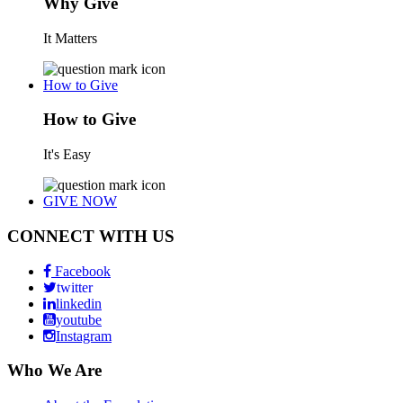
Why Give
It Matters
How to Give
How to Give
It's Easy
GIVE NOW
CONNECT WITH US
Facebook
twitter
linkedin
youtube
Instagram
Who We Are