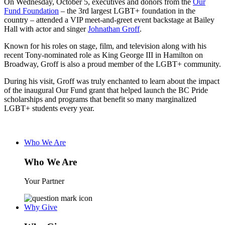
On Wednesday, October 5, executives and donors from the
Our
Fund Foundation
– the 3rd largest LGBT+ foundation in the
country – attended a VIP meet-and-greet event backstage at Bailey
Hall with actor and singer
Johnathan Groff
.
Known for his roles on stage, film, and television along with his
recent Tony-nominated role as King George III in Hamilton on
Broadway, Groff is also a proud member of the LGBT+ community.
During his visit, Groff was truly enchanted to learn about the impact
of the inaugural Our Fund grant that helped launch the BC Pride
scholarships and programs that benefit so many marginalized
LGBT+ students every year.
Who We Are
Who We Are
Your Partner
Why Give