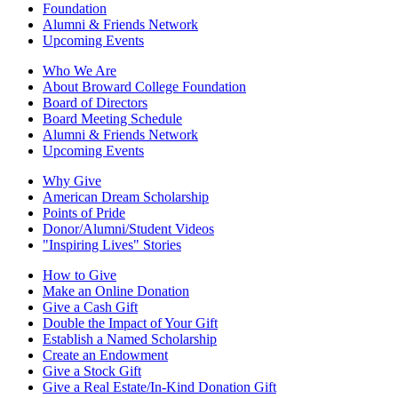
Foundation
Alumni & Friends Network
Upcoming Events
Who We Are
About Broward College Foundation
Board of Directors
Board Meeting Schedule
Alumni & Friends Network
Upcoming Events
Why Give
American Dream Scholarship
Points of Pride
Donor/Alumni/Student Videos
"Inspiring Lives" Stories
How to Give
Make an Online Donation
Give a Cash Gift
Double the Impact of Your Gift
Establish a Named Scholarship
Create an Endowment
Give a Stock Gift
Give a Real Estate/In-Kind Donation Gift