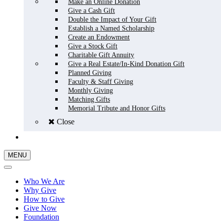
Make an Online Donation
Give a Cash Gift
Double the Impact of Your Gift
Establish a Named Scholarship
Create an Endowment
Give a Stock Gift
Charitable Gift Annuity
Give a Real Estate/In-Kind Donation Gift
Planned Giving
Faculty & Staff Giving
Monthly Giving
Matching Gifts
Memorial Tribute and Honor Gifts
Close
GIVE NOW
MENU
Who We Are
Why Give
How to Give
Give Now
Foundation