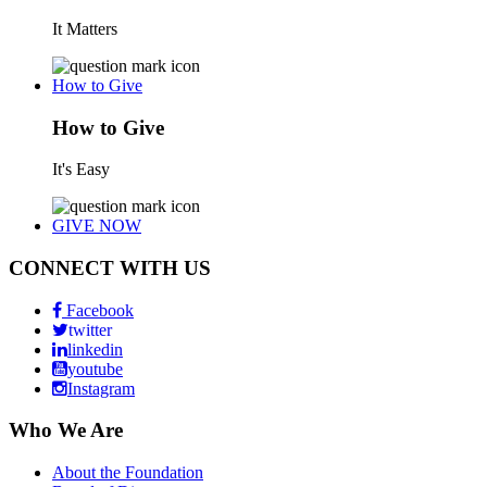
It Matters
How to Give
How to Give
It's Easy
GIVE NOW
CONNECT WITH US
Facebook
twitter
linkedin
youtube
Instagram
Who We Are
About the Foundation