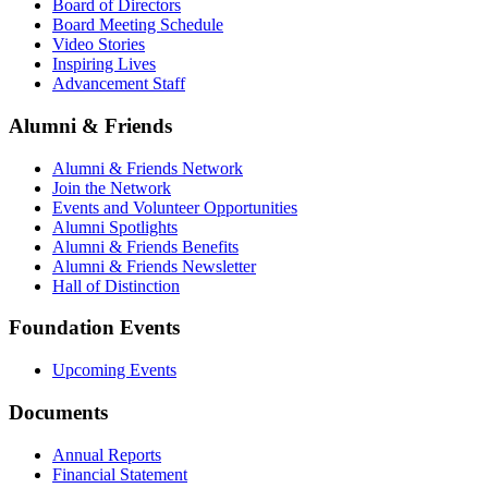
Board of Directors
Board Meeting Schedule
Video Stories
Inspiring Lives
Advancement Staff
Alumni & Friends
Alumni & Friends Network
Join the Network
Events and Volunteer Opportunities
Alumni Spotlights
Alumni & Friends Benefits
Alumni & Friends Newsletter
Hall of Distinction
Foundation Events
Upcoming Events
Documents
Annual Reports
Financial Statement