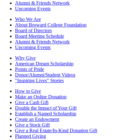
Alumni & Friends Network
Upcoming Events
Who We Are
About Broward College Foundation
Board of Directors
Board Meeting Schedule
Alumni & Friends Network
Upcoming Events
Why Give
American Dream Scholarship
Points of Pride
Donor/Alumni/Student Videos
"Inspiring Lives" Stories
How to Give
Make an Online Donation
Give a Cash Gift
Double the Impact of Your Gift
Establish a Named Scholarship
Create an Endowment
Give a Stock Gift
Give a Real Estate/In-Kind Donation Gift
Planned Giving