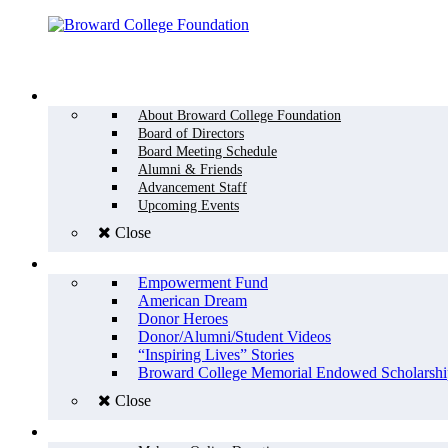
Menu
WHO WE ARE
About Broward College Foundation
Board of Directors
Board Meeting Schedule
Alumni & Friends
Advancement Staff
Upcoming Events
Close
WHY GIVE
Empowerment Fund
American Dream
Donor Heroes
Donor/Alumni/Student Videos
“Inspiring Lives” Stories
Broward College Memorial Endowed Scholarshi
Close
HOW TO GIVE