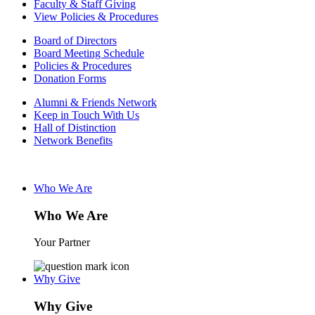
Faculty & Staff Giving
View Policies & Procedures
Board of Directors
Board Meeting Schedule
Policies & Procedures
Donation Forms
Alumni & Friends Network
Keep in Touch With Us
Hall of Distinction
Network Benefits
Who We Are
Who We Are
Your Partner
Why Give
Why Give