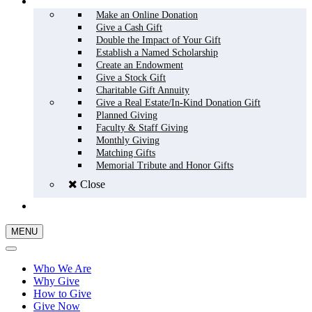
HOW TO GIVE
Make an Online Donation
Give a Cash Gift
Double the Impact of Your Gift
Establish a Named Scholarship
Create an Endowment
Give a Stock Gift
Charitable Gift Annuity
Give a Real Estate/In-Kind Donation Gift
Planned Giving
Faculty & Staff Giving
Monthly Giving
Matching Gifts
Memorial Tribute and Honor Gifts
Close
GIVE NOW
MENU
Who We Are
Why Give
How to Give
Give Now