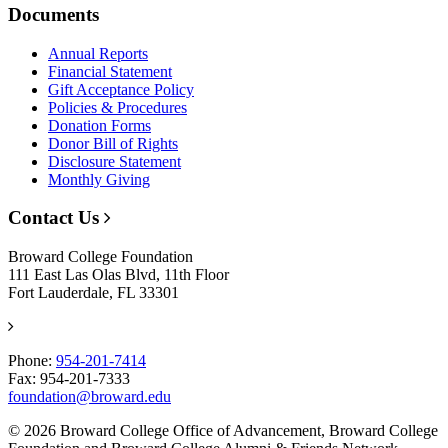
Documents
Annual Reports
Financial Statement
Gift Acceptance Policy
Policies & Procedures
Donation Forms
Donor Bill of Rights
Disclosure Statement
Monthly Giving
Contact Us
Broward College Foundation
111 East Las Olas Blvd, 11th Floor
Fort Lauderdale, FL 33301
Phone:
954-201-7414
Fax: 954-201-7333
foundation@broward.edu
© 2026 Broward College Office of Advancement, Broward College