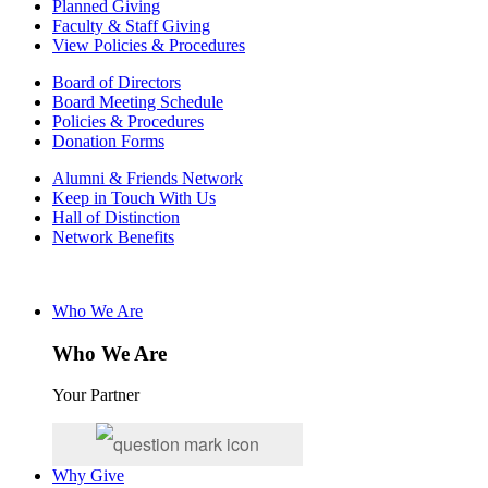
Planned Giving
Faculty & Staff Giving
View Policies & Procedures
Board of Directors
Board Meeting Schedule
Policies & Procedures
Donation Forms
Alumni & Friends Network
Keep in Touch With Us
Hall of Distinction
Network Benefits
Who We Are
Who We Are
Your Partner
Why Give