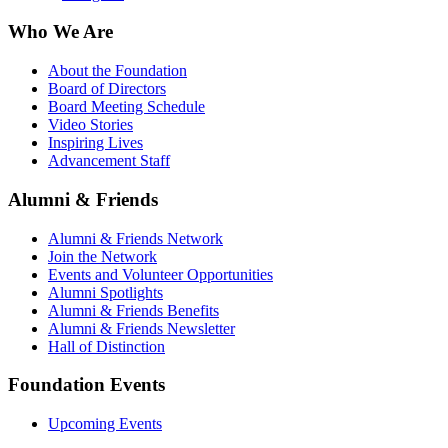
Who We Are
About the Foundation
Board of Directors
Board Meeting Schedule
Video Stories
Inspiring Lives
Advancement Staff
Alumni & Friends
Alumni & Friends Network
Join the Network
Events and Volunteer Opportunities
Alumni Spotlights
Alumni & Friends Benefits
Alumni & Friends Newsletter
Hall of Distinction
Foundation Events
Upcoming Events