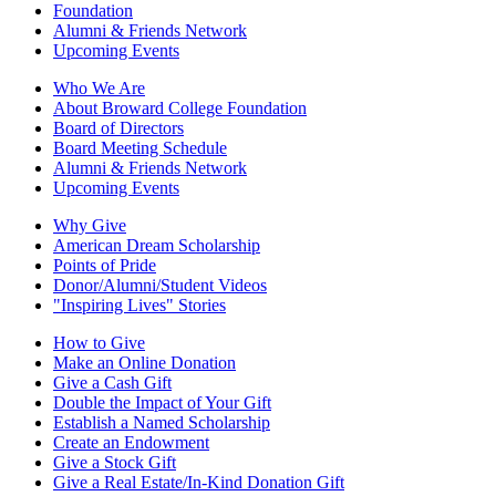
Foundation
Alumni & Friends Network
Upcoming Events
Who We Are
About Broward College Foundation
Board of Directors
Board Meeting Schedule
Alumni & Friends Network
Upcoming Events
Why Give
American Dream Scholarship
Points of Pride
Donor/Alumni/Student Videos
"Inspiring Lives" Stories
How to Give
Make an Online Donation
Give a Cash Gift
Double the Impact of Your Gift
Establish a Named Scholarship
Create an Endowment
Give a Stock Gift
Give a Real Estate/In-Kind Donation Gift