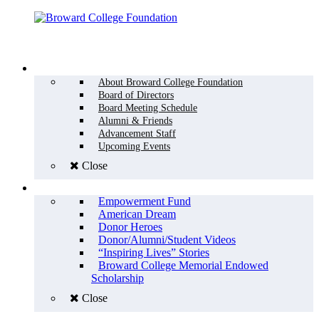
Menu
WHO WE ARE
About Broward College Foundation
Board of Directors
Board Meeting Schedule
Alumni & Friends
Advancement Staff
Upcoming Events
Close
WHY GIVE
Empowerment Fund
American Dream
Donor Heroes
Donor/Alumni/Student Videos
“Inspiring Lives” Stories
Broward College Memorial Endowed
Scholarship
Close