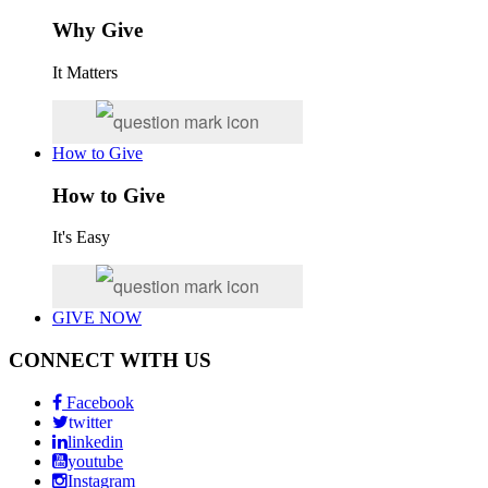
Why Give
It Matters
How to Give
How to Give
It's Easy
GIVE NOW
CONNECT WITH US
Facebook
twitter
linkedin
youtube
Instagram