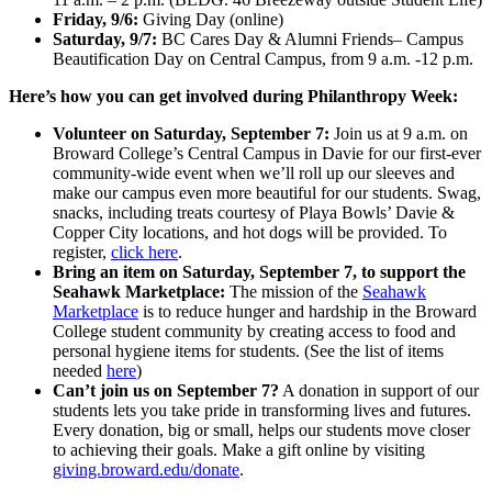
Friday, 9/6:
Giving Day (online)
Saturday, 9/7:
BC Cares Day & Alumni Friends– Campus
Beautification Day on Central Campus, from 9 a.m. -12 p.m.
Here’s how you can get involved during Philanthropy Week:
Volunteer on Saturday, September 7:
Join us at 9 a.m. on
Broward College’s Central Campus in Davie for our first-ever
community-wide event when we’ll roll up our sleeves and
make our campus even more beautiful for our students. Swag,
snacks, including treats courtesy of Playa Bowls’ Davie &
Copper City locations, and hot dogs will be provided. To
register,
click here
.
Bring an item on Saturday, September 7, to support the
Seahawk Marketplace:
The mission of the
Seahawk
Marketplace
is to reduce hunger and hardship in the Broward
College student community by creating access to food and
personal hygiene items for students. (See the list of items
needed
here
)
Can’t join us on September 7?
A donation in support of our
students lets you take pride in transforming lives and futures.
Every donation, big or small, helps our students move closer
to achieving their goals. Make a gift online by visiting
giving.broward.edu/donate
.