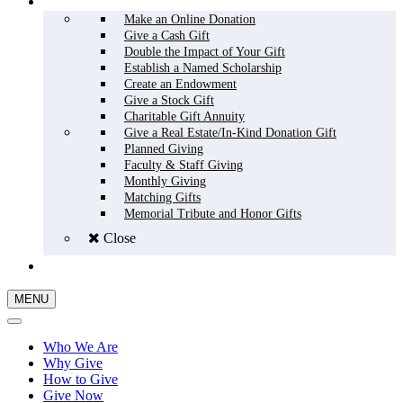
HOW TO GIVE
Make an Online Donation
Give a Cash Gift
Double the Impact of Your Gift
Establish a Named Scholarship
Create an Endowment
Give a Stock Gift
Charitable Gift Annuity
Give a Real Estate/In-Kind Donation Gift
Planned Giving
Faculty & Staff Giving
Monthly Giving
Matching Gifts
Memorial Tribute and Honor Gifts
Close
GIVE NOW
MENU
Who We Are
Why Give
How to Give
Give Now