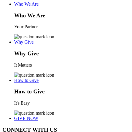
Who We Are
Who We Are
Your Partner
Why Give
Why Give
It Matters
How to Give
How to Give
It's Easy
GIVE NOW
CONNECT WITH US