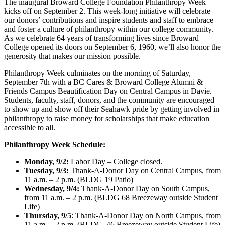
The inaugural Broward College Foundation Philanthropy Week
kicks off on September 2. This week-long initiative will celebrate
our donors’ contributions and inspire students and staff to embrace
and foster a culture of philanthropy within our college community.
As we celebrate 64 years of transforming lives since Broward
College opened its doors on September 6, 1960, we’ll also honor the
generosity that makes our mission possible.
Philanthropy Week culminates on the morning of Saturday,
September 7th with a BC Cares & Broward College Alumni &
Friends Campus Beautification Day on Central Campus in Davie.
Students, faculty, staff, donors, and the community are encouraged
to show up and show off their Seahawk pride by getting involved in
philanthropy to raise money for scholarships that make education
accessible to all.
Philanthropy Week Schedule:
Monday, 9/2:
Labor Day – College closed.
Tuesday, 9/3:
Thank-A-Donor Day on Central Campus, from
11 a.m. – 2 p.m. (BLDG 19 Patio)
Wednesday, 9/4:
Thank-A-Donor Day on South Campus,
from 11 a.m. – 2 p.m. (BLDG 68 Breezeway outside Student
Life)
Thursday, 9/5
: Thank-A-Donor Day on North Campus, from
11 a.m. – 2 p.m. (BLDG. 46 Breezeway outside Student Life)