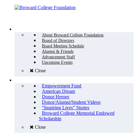
Menu
WHO WE ARE
About Broward College Foundation
Board of Directors
Board Meeting Schedule
Alumni & Friends
Advancement Staff
Upcoming Events
Close
WHY GIVE
Empowerment Fund
American Dream
Donor Heroes
Donor/Alumni/Student Videos
“Inspiring Lives” Stories
Broward College Memorial Endowed
Scholarship
Close