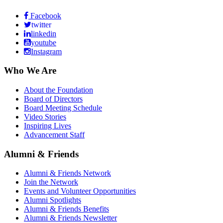
Facebook
twitter
linkedin
youtube
Instagram
Who We Are
About the Foundation
Board of Directors
Board Meeting Schedule
Video Stories
Inspiring Lives
Advancement Staff
Alumni & Friends
Alumni & Friends Network
Join the Network
Events and Volunteer Opportunities
Alumni Spotlights
Alumni & Friends Benefits
Alumni & Friends Newsletter