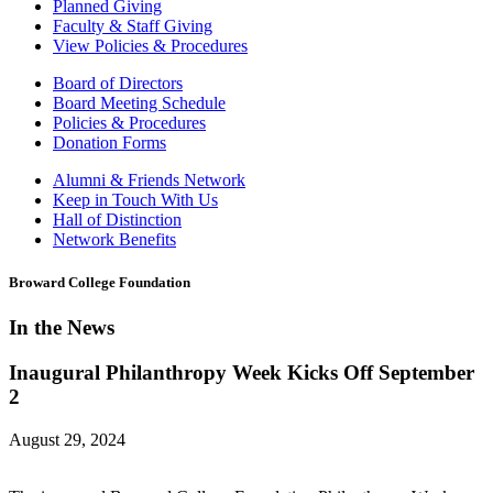
Planned Giving
Faculty & Staff Giving
View Policies & Procedures
Board of Directors
Board Meeting Schedule
Policies & Procedures
Donation Forms
Alumni & Friends Network
Keep in Touch With Us
Hall of Distinction
Network Benefits
Broward College Foundation
In the News
Inaugural Philanthropy Week Kicks Off September
2
August 29, 2024