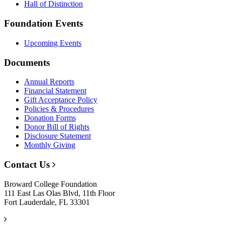
Hall of Distinction
Foundation Events
Upcoming Events
Documents
Annual Reports
Financial Statement
Gift Acceptance Policy
Policies & Procedures
Donation Forms
Donor Bill of Rights
Disclosure Statement
Monthly Giving
Contact Us
Broward College Foundation
111 East Las Olas Blvd, 11th Floor
Fort Lauderdale, FL 33301