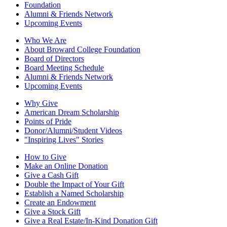
Foundation
Alumni & Friends Network
Upcoming Events
Who We Are
About Broward College Foundation
Board of Directors
Board Meeting Schedule
Alumni & Friends Network
Upcoming Events
Why Give
American Dream Scholarship
Points of Pride
Donor/Alumni/Student Videos
"Inspiring Lives" Stories
How to Give
Make an Online Donation
Give a Cash Gift
Double the Impact of Your Gift
Establish a Named Scholarship
Create an Endowment
Give a Stock Gift
Give a Real Estate/In-Kind Donation Gift