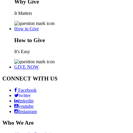
Why Give
It Matters
How to Give
How to Give
It's Easy
GIVE NOW
CONNECT WITH US
Facebook
twitter
linkedin
youtube
Instagram
Who We Are