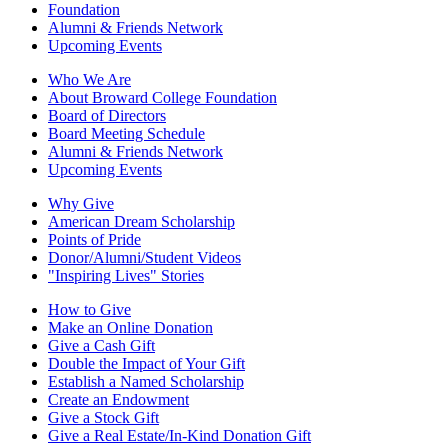
Foundation
Alumni & Friends Network
Upcoming Events
Who We Are
About Broward College Foundation
Board of Directors
Board Meeting Schedule
Alumni & Friends Network
Upcoming Events
Why Give
American Dream Scholarship
Points of Pride
Donor/Alumni/Student Videos
"Inspiring Lives" Stories
How to Give
Make an Online Donation
Give a Cash Gift
Double the Impact of Your Gift
Establish a Named Scholarship
Create an Endowment
Give a Stock Gift
Give a Real Estate/In-Kind Donation Gift