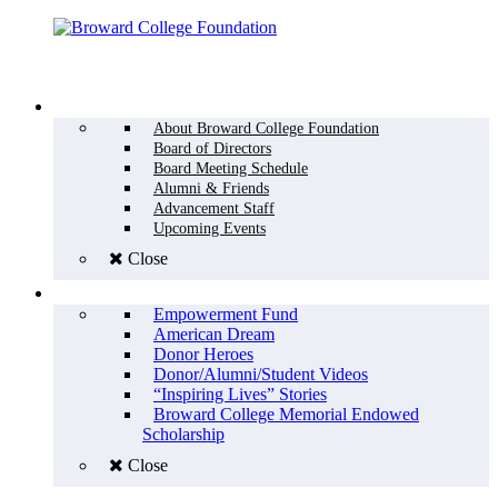
Menu
WHO WE ARE
About Broward College Foundation
Board of Directors
Board Meeting Schedule
Alumni & Friends
Advancement Staff
Upcoming Events
Close
WHY GIVE
Empowerment Fund
American Dream
Donor Heroes
Donor/Alumni/Student Videos
“Inspiring Lives” Stories
Broward College Memorial Endowed
Scholarship
Close