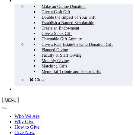
HOW TO GIVE
Make an Online Donation
Give a Cash Gift
Double the Impact of Your Gift
Establish a Named Scholarship
Create an Endowment
Give a Stock Gift
Charitable Gift Annuity
Give a Real Estate/In-Kind Donation Gift
Planned Giving
Faculty & Staff Giving
Monthly Giving
Matching Gifts
Memorial Tribute and Honor Gifts
Close
GIVE NOW
MENU
Who We Are
Why Give
How to Give
Give Now