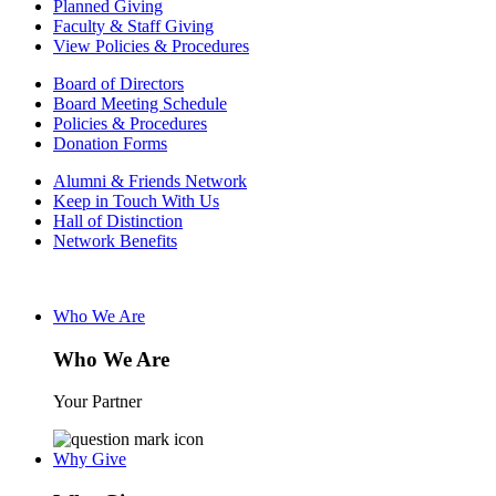
Planned Giving
Faculty & Staff Giving
View Policies & Procedures
Board of Directors
Board Meeting Schedule
Policies & Procedures
Donation Forms
Alumni & Friends Network
Keep in Touch With Us
Hall of Distinction
Network Benefits
Who We Are
Who We Are
Your Partner
Why Give