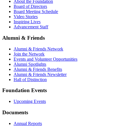
About the Foundation
Board of Directors
Board Meeting Schedule
Video Stories
Inspiring Lives
Advancement Staff
Alumni & Friends
Alumni & Friends Network
Join the Network
Events and Volunteer Opportunities
Alumni Spotlights
Alumni & Friends Benefits
Alumni & Friends Newsletter
Hall of Distinction
Foundation Events
Upcoming Events
Documents
Annual Reports