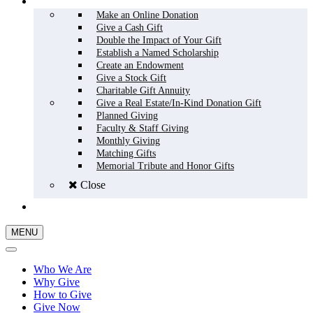
HOW TO GIVE
Make an Online Donation
Give a Cash Gift
Double the Impact of Your Gift
Establish a Named Scholarship
Create an Endowment
Give a Stock Gift
Charitable Gift Annuity
Give a Real Estate/In-Kind Donation Gift
Planned Giving
Faculty & Staff Giving
Monthly Giving
Matching Gifts
Memorial Tribute and Honor Gifts
Close
GIVE NOW
MENU
Who We Are
Why Give
How to Give
Give Now