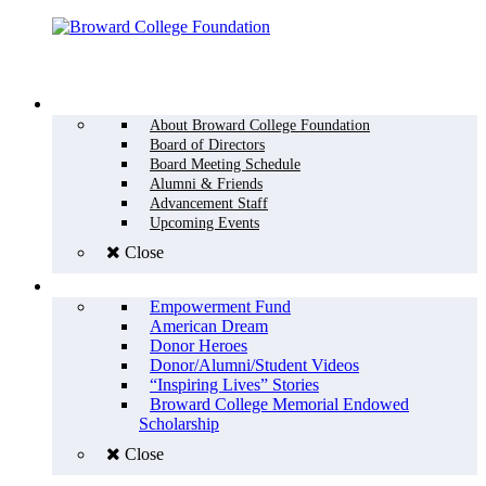
Menu
WHO WE ARE
About Broward College Foundation
Board of Directors
Board Meeting Schedule
Alumni & Friends
Advancement Staff
Upcoming Events
Close
WHY GIVE
Empowerment Fund
American Dream
Donor Heroes
Donor/Alumni/Student Videos
“Inspiring Lives” Stories
Broward College Memorial Endowed
Scholarship
Close