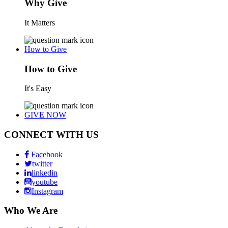
Why Give
It Matters
How to Give
How to Give
It's Easy
GIVE NOW
CONNECT WITH US
Facebook
twitter
linkedin
youtube
Instagram
Who We Are