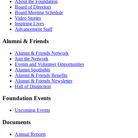
About the Foundation
Board of Directors
Board Meeting Schedule
Video Stories
Inspiring Lives
Advancement Staff
Alumni & Friends
Alumni & Friends Network
Join the Network
Events and Volunteer Opportunities
Alumni Spotlights
Alumni & Friends Benefits
Alumni & Friends Newsletter
Hall of Distinction
Foundation Events
Upcoming Events
Documents
Annual Reports