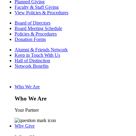
Planned Giving
Faculty & Staff Giving
View Policies & Procedures
Board of Directors
Board Meeting Schedule
Policies & Procedures
Donation Forms
Alumni & Friends Network
Keep in Touch With Us
Hall of Distinction
Network Benefits
Who We Are
Who We Are
Your Partner
Why Give