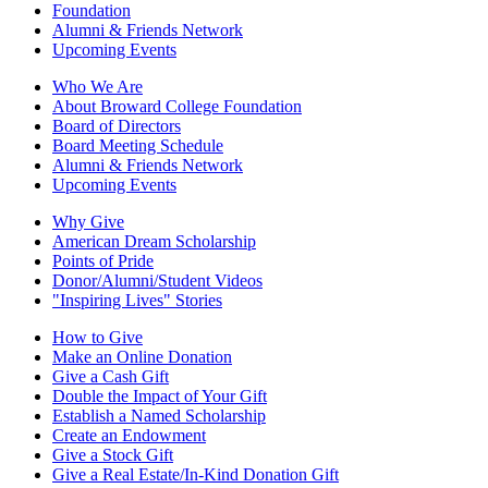
Foundation
Alumni & Friends Network
Upcoming Events
Who We Are
About Broward College Foundation
Board of Directors
Board Meeting Schedule
Alumni & Friends Network
Upcoming Events
Why Give
American Dream Scholarship
Points of Pride
Donor/Alumni/Student Videos
"Inspiring Lives" Stories
How to Give
Make an Online Donation
Give a Cash Gift
Double the Impact of Your Gift
Establish a Named Scholarship
Create an Endowment
Give a Stock Gift
Give a Real Estate/In-Kind Donation Gift