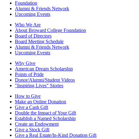
Foundation
Alumni & Friends Network
Upcoming Events
Who We Are
About Broward College Foundation
Board of Directors
Board Meeting Schedule
Alumni & Friends Network
Upcoming Events
Why Give
American Dream Scholarship
Points of Pride
Donor/Alumni/Student Videos
"Inspiring Lives" Stories
How to Give
Make an Online Donation
Give a Cash Gift
Double the Impact of Your Gift
Establish a Named Scholarship
Create an Endowment
Give a Stock Gift
Give a Real Estate/In-Kind Donation Gift