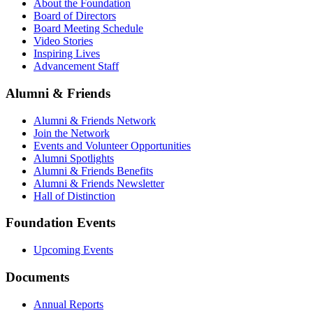
About the Foundation
Board of Directors
Board Meeting Schedule
Video Stories
Inspiring Lives
Advancement Staff
Alumni & Friends
Alumni & Friends Network
Join the Network
Events and Volunteer Opportunities
Alumni Spotlights
Alumni & Friends Benefits
Alumni & Friends Newsletter
Hall of Distinction
Foundation Events
Upcoming Events
Documents
Annual Reports