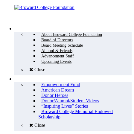
Menu
WHO WE ARE
About Broward College Foundation
Board of Directors
Board Meeting Schedule
Alumni & Friends
Advancement Staff
Upcoming Events
Close
WHY GIVE
Empowerment Fund
American Dream
Donor Heroes
Donor/Alumni/Student Videos
“Inspiring Lives” Stories
Broward College Memorial Endowed
Scholarship
Close