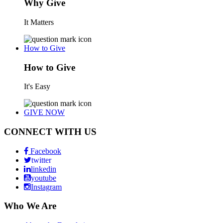
Why Give
It Matters
How to Give
How to Give
It's Easy
GIVE NOW
CONNECT WITH US
Facebook
twitter
linkedin
youtube
Instagram
Who We Are