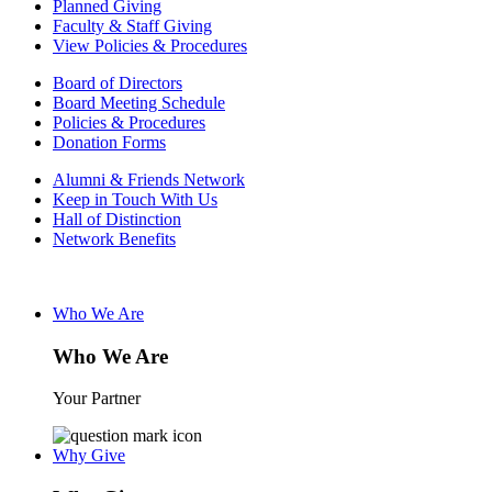
Planned Giving
Faculty & Staff Giving
View Policies & Procedures
Board of Directors
Board Meeting Schedule
Policies & Procedures
Donation Forms
Alumni & Friends Network
Keep in Touch With Us
Hall of Distinction
Network Benefits
Who We Are
Who We Are
Your Partner
Why Give