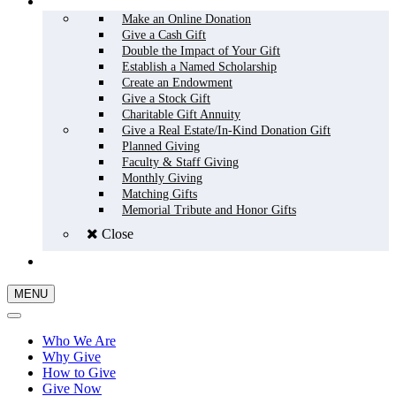
HOW TO GIVE
Make an Online Donation
Give a Cash Gift
Double the Impact of Your Gift
Establish a Named Scholarship
Create an Endowment
Give a Stock Gift
Charitable Gift Annuity
Give a Real Estate/In-Kind Donation Gift
Planned Giving
Faculty & Staff Giving
Monthly Giving
Matching Gifts
Memorial Tribute and Honor Gifts
Close
GIVE NOW
MENU
Who We Are
Why Give
How to Give
Give Now