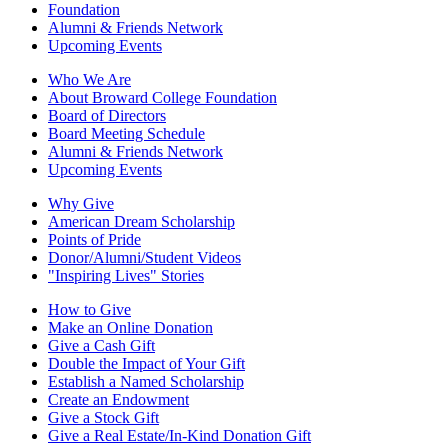
Foundation
Alumni & Friends Network
Upcoming Events
Who We Are
About Broward College Foundation
Board of Directors
Board Meeting Schedule
Alumni & Friends Network
Upcoming Events
Why Give
American Dream Scholarship
Points of Pride
Donor/Alumni/Student Videos
"Inspiring Lives" Stories
How to Give
Make an Online Donation
Give a Cash Gift
Double the Impact of Your Gift
Establish a Named Scholarship
Create an Endowment
Give a Stock Gift
Give a Real Estate/In-Kind Donation Gift