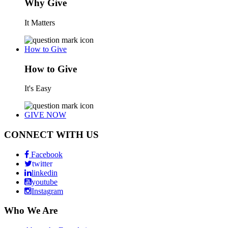
Why Give
It Matters
How to Give
How to Give
It's Easy
GIVE NOW
CONNECT WITH US
Facebook
twitter
linkedin
youtube
Instagram
Who We Are