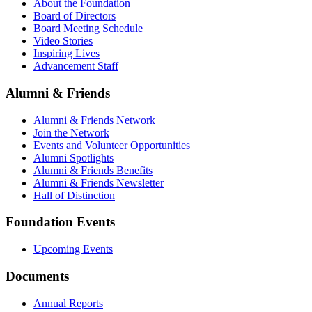
About the Foundation
Board of Directors
Board Meeting Schedule
Video Stories
Inspiring Lives
Advancement Staff
Alumni & Friends
Alumni & Friends Network
Join the Network
Events and Volunteer Opportunities
Alumni Spotlights
Alumni & Friends Benefits
Alumni & Friends Newsletter
Hall of Distinction
Foundation Events
Upcoming Events
Documents
Annual Reports