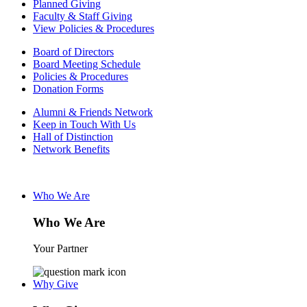
Planned Giving
Faculty & Staff Giving
View Policies & Procedures
Board of Directors
Board Meeting Schedule
Policies & Procedures
Donation Forms
Alumni & Friends Network
Keep in Touch With Us
Hall of Distinction
Network Benefits
Who We Are
Who We Are
Your Partner
Why Give