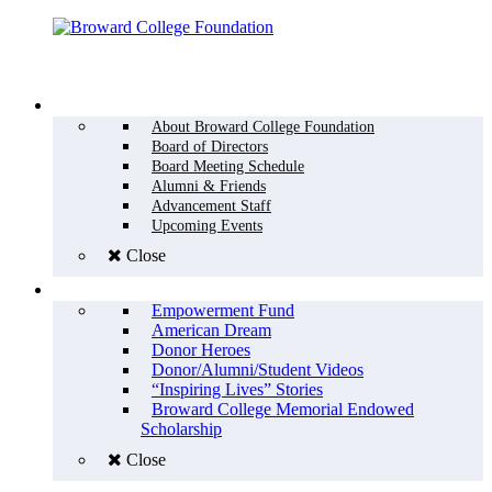
Menu
WHO WE ARE
About Broward College Foundation
Board of Directors
Board Meeting Schedule
Alumni & Friends
Advancement Staff
Upcoming Events
Close
WHY GIVE
Empowerment Fund
American Dream
Donor Heroes
Donor/Alumni/Student Videos
“Inspiring Lives” Stories
Broward College Memorial Endowed
Scholarship
Close