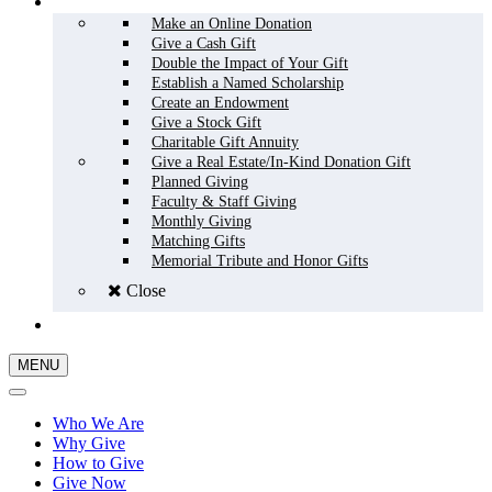
HOW TO GIVE
Make an Online Donation
Give a Cash Gift
Double the Impact of Your Gift
Establish a Named Scholarship
Create an Endowment
Give a Stock Gift
Charitable Gift Annuity
Give a Real Estate/In-Kind Donation Gift
Planned Giving
Faculty & Staff Giving
Monthly Giving
Matching Gifts
Memorial Tribute and Honor Gifts
Close
GIVE NOW
MENU
Who We Are
Why Give
How to Give
Give Now