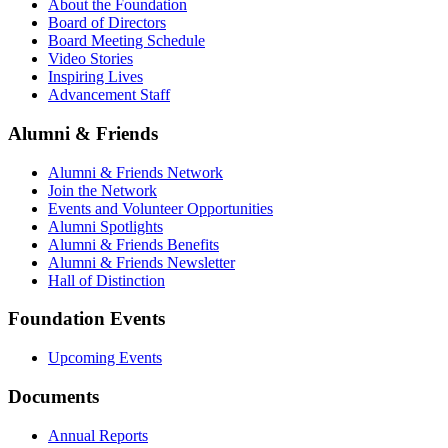
About the Foundation
Board of Directors
Board Meeting Schedule
Video Stories
Inspiring Lives
Advancement Staff
Alumni & Friends
Alumni & Friends Network
Join the Network
Events and Volunteer Opportunities
Alumni Spotlights
Alumni & Friends Benefits
Alumni & Friends Newsletter
Hall of Distinction
Foundation Events
Upcoming Events
Documents
Annual Reports