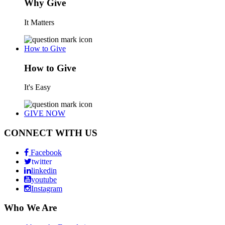
Why Give
It Matters
How to Give
How to Give
It's Easy
GIVE NOW
CONNECT WITH US
Facebook
twitter
linkedin
youtube
Instagram
Who We Are