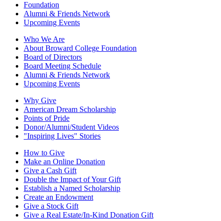
Foundation
Alumni & Friends Network
Upcoming Events
Who We Are
About Broward College Foundation
Board of Directors
Board Meeting Schedule
Alumni & Friends Network
Upcoming Events
Why Give
American Dream Scholarship
Points of Pride
Donor/Alumni/Student Videos
"Inspiring Lives" Stories
How to Give
Make an Online Donation
Give a Cash Gift
Double the Impact of Your Gift
Establish a Named Scholarship
Create an Endowment
Give a Stock Gift
Give a Real Estate/In-Kind Donation Gift