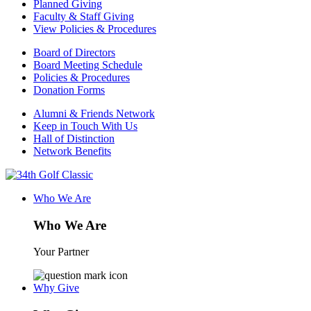
Planned Giving
Faculty & Staff Giving
View Policies & Procedures
Board of Directors
Board Meeting Schedule
Policies & Procedures
Donation Forms
Alumni & Friends Network
Keep in Touch With Us
Hall of Distinction
Network Benefits
Who We Are
Who We Are
Your Partner
Why Give