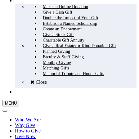
HOW TO GIVE
Make an Online Donation
Give a Cash Gift
Double the Impact of Your Gift
Establish a Named Scholarship
Create an Endowment
Give a Stock Gift
Charitable Gift Annuity
Give a Real Estate/In-Kind Donation Gift
Planned Giving
Faculty & Staff Giving
Monthly Giving
Matching Gifts
Memorial Tribute and Honor Gifts
Close
GIVE NOW
MENU
Who We Are
Why Give
How to Give
Give Now