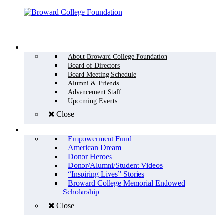
Menu
WHO WE ARE
About Broward College Foundation
Board of Directors
Board Meeting Schedule
Alumni & Friends
Advancement Staff
Upcoming Events
Close
WHY GIVE
Empowerment Fund
American Dream
Donor Heroes
Donor/Alumni/Student Videos
“Inspiring Lives” Stories
Broward College Memorial Endowed
Scholarship
Close