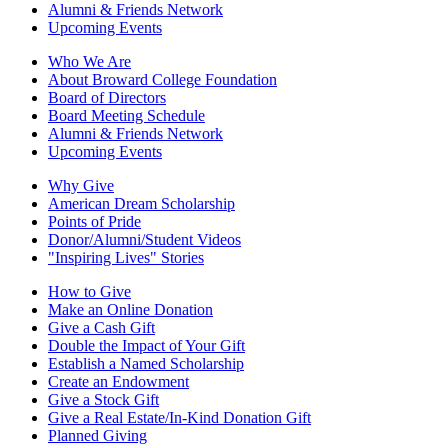
Alumni & Friends Network
Upcoming Events
Who We Are
About Broward College Foundation
Board of Directors
Board Meeting Schedule
Alumni & Friends Network
Upcoming Events
Why Give
American Dream Scholarship
Points of Pride
Donor/Alumni/Student Videos
"Inspiring Lives" Stories
How to Give
Make an Online Donation
Give a Cash Gift
Double the Impact of Your Gift
Establish a Named Scholarship
Create an Endowment
Give a Stock Gift
Give a Real Estate/In-Kind Donation Gift
Planned Giving