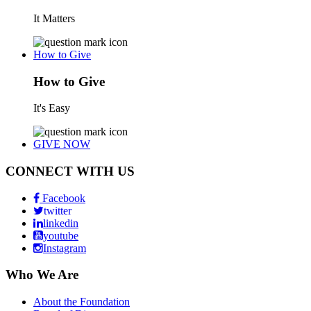
It Matters
How to Give
How to Give
It's Easy
GIVE NOW
CONNECT WITH US
Facebook
twitter
linkedin
youtube
Instagram
Who We Are
About the Foundation