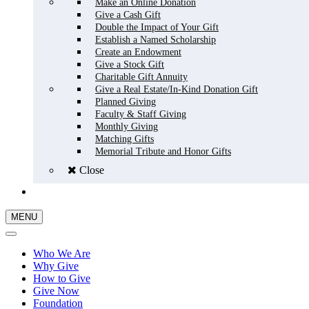
Make an Online Donation
Give a Cash Gift
Double the Impact of Your Gift
Establish a Named Scholarship
Create an Endowment
Give a Stock Gift
Charitable Gift Annuity
Give a Real Estate/In-Kind Donation Gift
Planned Giving
Faculty & Staff Giving
Monthly Giving
Matching Gifts
Memorial Tribute and Honor Gifts
Close
GIVE NOW
MENU
Who We Are
Why Give
How to Give
Give Now
Foundation