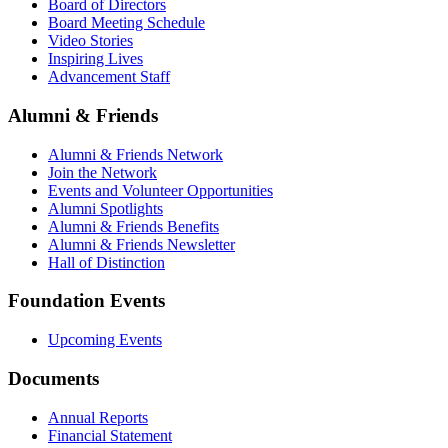
Board of Directors
Board Meeting Schedule
Video Stories
Inspiring Lives
Advancement Staff
Alumni & Friends
Alumni & Friends Network
Join the Network
Events and Volunteer Opportunities
Alumni Spotlights
Alumni & Friends Benefits
Alumni & Friends Newsletter
Hall of Distinction
Foundation Events
Upcoming Events
Documents
Annual Reports
Financial Statement