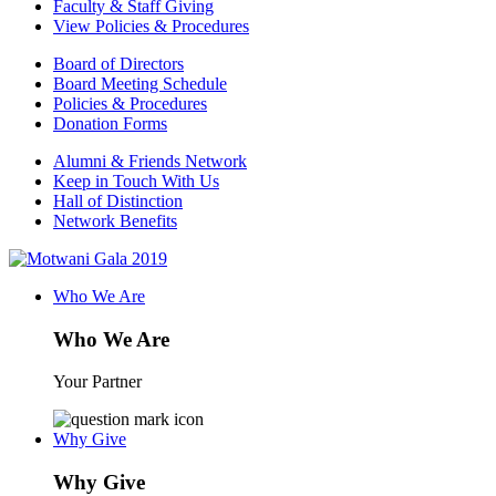
Faculty & Staff Giving
View Policies & Procedures
Board of Directors
Board Meeting Schedule
Policies & Procedures
Donation Forms
Alumni & Friends Network
Keep in Touch With Us
Hall of Distinction
Network Benefits
Who We Are
Who We Are
Your Partner
Why Give
Why Give