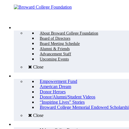
Menu
WHO WE ARE
About Broward College Foundation
Board of Directors
Board Meeting Schedule
Alumni & Friends
Advancement Staff
Upcoming Events
Close
WHY GIVE
Empowerment Fund
American Dream
Donor Heroes
Donor/Alumni/Student Videos
“Inspiring Lives” Stories
Broward College Memorial Endowed Scholarshi
Close
HOW TO GIVE