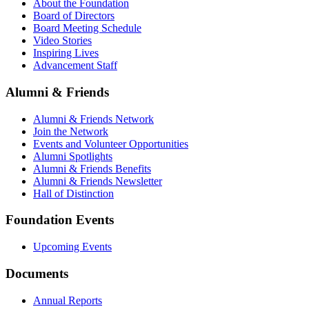
About the Foundation
Board of Directors
Board Meeting Schedule
Video Stories
Inspiring Lives
Advancement Staff
Alumni & Friends
Alumni & Friends Network
Join the Network
Events and Volunteer Opportunities
Alumni Spotlights
Alumni & Friends Benefits
Alumni & Friends Newsletter
Hall of Distinction
Foundation Events
Upcoming Events
Documents
Annual Reports