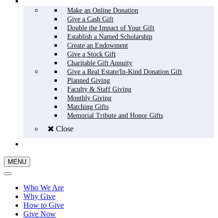
HOW TO GIVE
Make an Online Donation
Give a Cash Gift
Double the Impact of Your Gift
Establish a Named Scholarship
Create an Endowment
Give a Stock Gift
Charitable Gift Annuity
Give a Real Estate/In-Kind Donation Gift
Planned Giving
Faculty & Staff Giving
Monthly Giving
Matching Gifts
Memorial Tribute and Honor Gifts
Close
GIVE NOW
MENU
Who We Are
Why Give
How to Give
Give Now