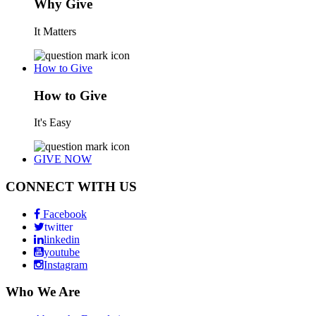
Why Give
It Matters
How to Give
How to Give
It's Easy
GIVE NOW
CONNECT WITH US
Facebook
twitter
linkedin
youtube
Instagram
Who We Are