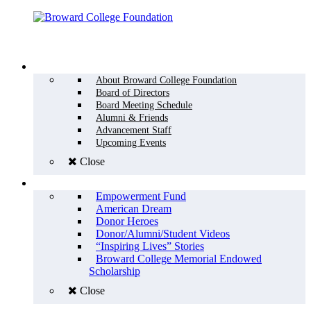
Menu
WHO WE ARE
About Broward College Foundation
Board of Directors
Board Meeting Schedule
Alumni & Friends
Advancement Staff
Upcoming Events
Close
WHY GIVE
Empowerment Fund
American Dream
Donor Heroes
Donor/Alumni/Student Videos
“Inspiring Lives” Stories
Broward College Memorial Endowed
Scholarship
Close