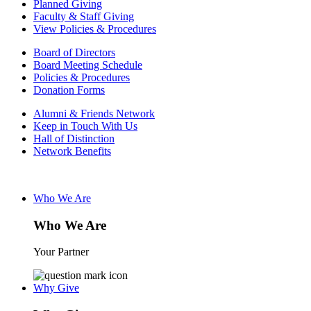
Planned Giving
Faculty & Staff Giving
View Policies & Procedures
Board of Directors
Board Meeting Schedule
Policies & Procedures
Donation Forms
Alumni & Friends Network
Keep in Touch With Us
Hall of Distinction
Network Benefits
Who We Are
Who We Are
Your Partner
Why Give