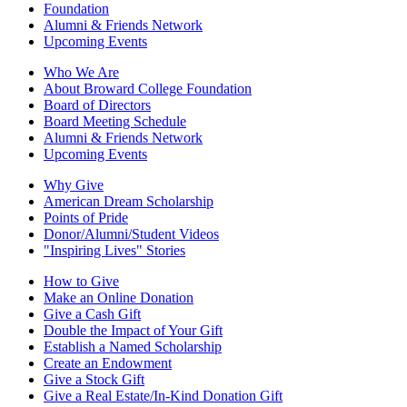
Foundation
Alumni & Friends Network
Upcoming Events
Who We Are
About Broward College Foundation
Board of Directors
Board Meeting Schedule
Alumni & Friends Network
Upcoming Events
Why Give
American Dream Scholarship
Points of Pride
Donor/Alumni/Student Videos
"Inspiring Lives" Stories
How to Give
Make an Online Donation
Give a Cash Gift
Double the Impact of Your Gift
Establish a Named Scholarship
Create an Endowment
Give a Stock Gift
Give a Real Estate/In-Kind Donation Gift