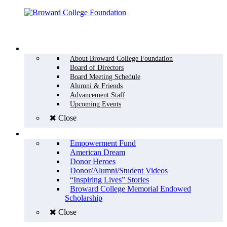
Menu
WHO WE ARE
About Broward College Foundation
Board of Directors
Board Meeting Schedule
Alumni & Friends
Advancement Staff
Upcoming Events
Close
WHY GIVE
Empowerment Fund
American Dream
Donor Heroes
Donor/Alumni/Student Videos
“Inspiring Lives” Stories
Broward College Memorial Endowed
Scholarship
Close