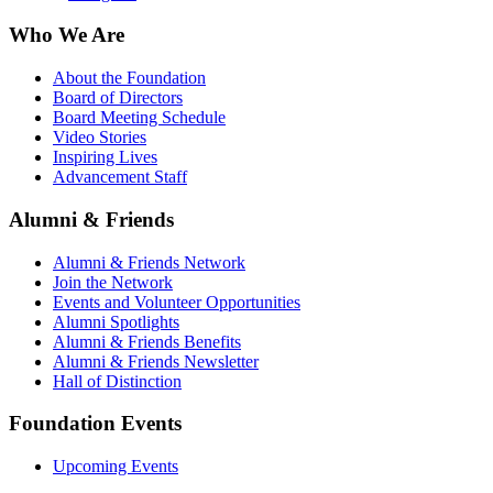
Who We Are
About the Foundation
Board of Directors
Board Meeting Schedule
Video Stories
Inspiring Lives
Advancement Staff
Alumni & Friends
Alumni & Friends Network
Join the Network
Events and Volunteer Opportunities
Alumni Spotlights
Alumni & Friends Benefits
Alumni & Friends Newsletter
Hall of Distinction
Foundation Events
Upcoming Events