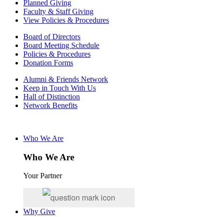
Planned Giving
Faculty & Staff Giving
View Policies & Procedures
Board of Directors
Board Meeting Schedule
Policies & Procedures
Donation Forms
Alumni & Friends Network
Keep in Touch With Us
Hall of Distinction
Network Benefits
Who We Are
Who We Are
Your Partner
Why Give