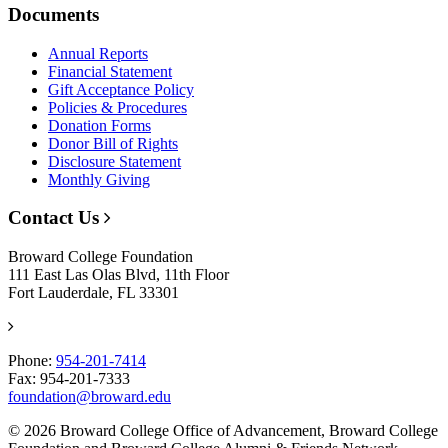
Documents
Annual Reports
Financial Statement
Gift Acceptance Policy
Policies & Procedures
Donation Forms
Donor Bill of Rights
Disclosure Statement
Monthly Giving
Contact Us
Broward College Foundation
111 East Las Olas Blvd, 11th Floor
Fort Lauderdale, FL 33301
Phone:
954-201-7414
Fax: 954-201-7333
foundation@broward.edu
© 2026 Broward College Office of Advancement, Broward College