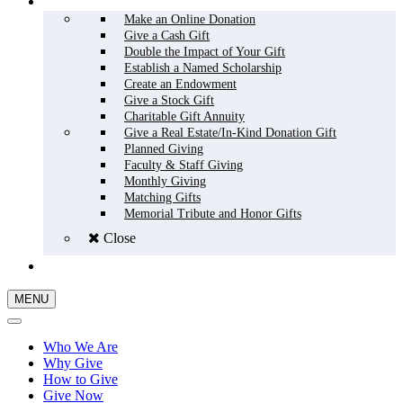
HOW TO GIVE
Make an Online Donation
Give a Cash Gift
Double the Impact of Your Gift
Establish a Named Scholarship
Create an Endowment
Give a Stock Gift
Charitable Gift Annuity
Give a Real Estate/In-Kind Donation Gift
Planned Giving
Faculty & Staff Giving
Monthly Giving
Matching Gifts
Memorial Tribute and Honor Gifts
Close
GIVE NOW
MENU
Who We Are
Why Give
How to Give
Give Now