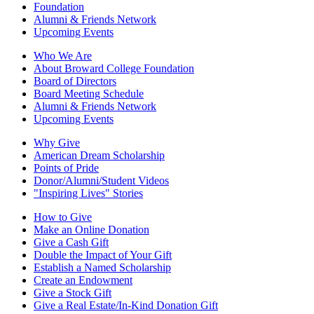
Foundation
Alumni & Friends Network
Upcoming Events
Who We Are
About Broward College Foundation
Board of Directors
Board Meeting Schedule
Alumni & Friends Network
Upcoming Events
Why Give
American Dream Scholarship
Points of Pride
Donor/Alumni/Student Videos
"Inspiring Lives" Stories
How to Give
Make an Online Donation
Give a Cash Gift
Double the Impact of Your Gift
Establish a Named Scholarship
Create an Endowment
Give a Stock Gift
Give a Real Estate/In-Kind Donation Gift