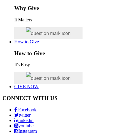
Why Give
It Matters
How to Give
How to Give
It's Easy
GIVE NOW
CONNECT WITH US
Facebook
twitter
linkedin
youtube
Instagram