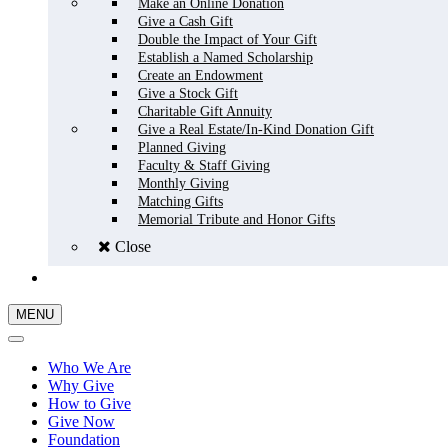
Make an Online Donation
Give a Cash Gift
Double the Impact of Your Gift
Establish a Named Scholarship
Create an Endowment
Give a Stock Gift
Charitable Gift Annuity
Give a Real Estate/In-Kind Donation Gift
Planned Giving
Faculty & Staff Giving
Monthly Giving
Matching Gifts
Memorial Tribute and Honor Gifts
Close
GIVE NOW
MENU
Who We Are
Why Give
How to Give
Give Now
Foundation