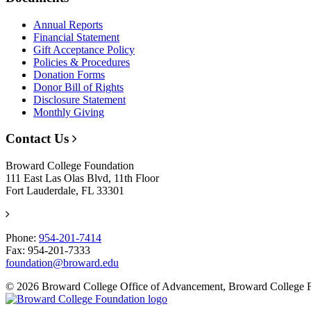
Annual Reports
Financial Statement
Gift Acceptance Policy
Policies & Procedures
Donation Forms
Donor Bill of Rights
Disclosure Statement
Monthly Giving
Contact Us
Broward College Foundation
111 East Las Olas Blvd, 11th Floor
Fort Lauderdale, FL 33301
Phone:
954-201-7414
Fax: 954-201-7333
foundation@broward.edu
© 2026 Broward College Office of Advancement, Broward College 