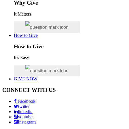
Why Give
It Matters
How to Give
How to Give
It's Easy
GIVE NOW
CONNECT WITH US
Facebook
twitter
linkedin
youtube
Instagram