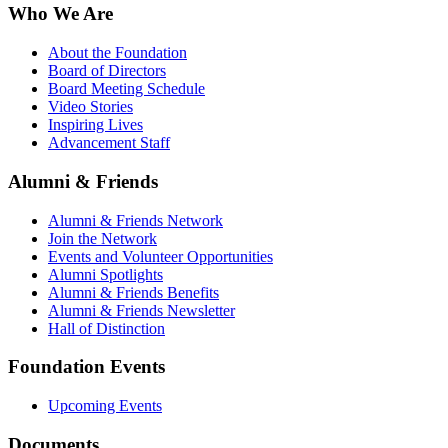
Who We Are
About the Foundation
Board of Directors
Board Meeting Schedule
Video Stories
Inspiring Lives
Advancement Staff
Alumni & Friends
Alumni & Friends Network
Join the Network
Events and Volunteer Opportunities
Alumni Spotlights
Alumni & Friends Benefits
Alumni & Friends Newsletter
Hall of Distinction
Foundation Events
Upcoming Events
Documents