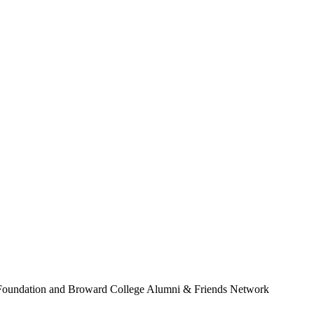
Foundation and Broward College Alumni & Friends Network