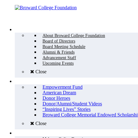
Menu
WHO WE ARE
About Broward College Foundation
Board of Directors
Board Meeting Schedule
Alumni & Friends
Advancement Staff
Upcoming Events
Close
WHY GIVE
Empowerment Fund
American Dream
Donor Heroes
Donor/Alumni/Student Videos
“Inspiring Lives” Stories
Broward College Memorial Endowed Scholarshi
Close
HOW TO GIVE