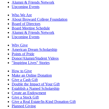
Alumni & Friends Network
Upcoming Events
Who We Are
About Broward College Foundation
Board of Directors
Board Meeting Schedule
Alumni & Friends Network
Upcoming Events
Why Give
American Dream Scholarship
Points of Pride
Donor/Alumni/Student Videos
"Inspiring Lives" Stories
How to Give
Make an Online Donation
Give a Cash Gift
Double the Impact of Your Gift
Establish a Named Scholarship
Create an Endowment
Give a Stock Gift
Give a Real Estate/In-Kind Donation Gift
Planned Giving