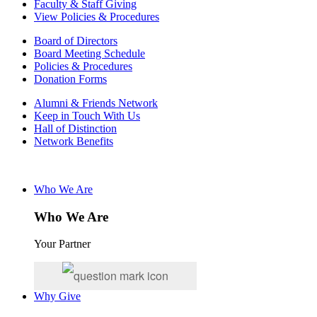
Faculty & Staff Giving
View Policies & Procedures
Board of Directors
Board Meeting Schedule
Policies & Procedures
Donation Forms
Alumni & Friends Network
Keep in Touch With Us
Hall of Distinction
Network Benefits
Who We Are
Who We Are
Your Partner
Why Give