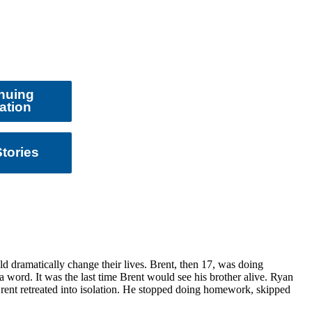
nuing
ation
tories
d dramatically change their lives. Brent, then 17, was doing
 word. It was the last time Brent would see his brother alive. Ryan
Brent retreated into isolation. He stopped doing homework, skipped