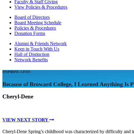
Faculty & Staff Giving
View Policies & Procedures
Board of Directors
Board Meeting Schedule
Policies & Procedures
Donation Forms
Alumni & Friends Network
Keep in Touch With Us
Hall of Distinction
Network Benefits
INSPIRING LIVES
Because of Broward College, I Learned Anything Is Po
Cheryl-Dene
VIEW NEXT STORY
Cheryl-Dene Spring’s childhood was characterized by difficulty and 