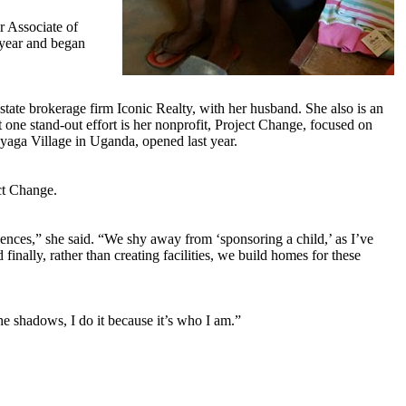
r Associate of
 year and began
ate brokerage firm Iconic Realty, with her husband. She also is an
 one stand-out effort is her nonprofit, Project Change, focused on
enyaga Village in Uganda, opened last year.
ct Change.
iences,” she said. “We shy away from ‘sponsoring a child,’ as I’ve
inally, rather than creating facilities, we build homes for these
he shadows, I do it because it’s who I am.”