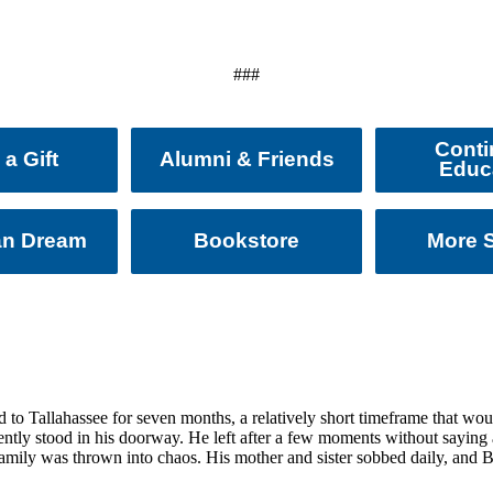
###
Conti
a Gift
Alumni & Friends
Educ
an Dream
Bookstore
More S
o Tallahassee for seven months, a relatively short timeframe that woul
tly stood in his doorway. He left after a few moments without saying a
 family was thrown into chaos. His mother and sister sobbed daily, and 