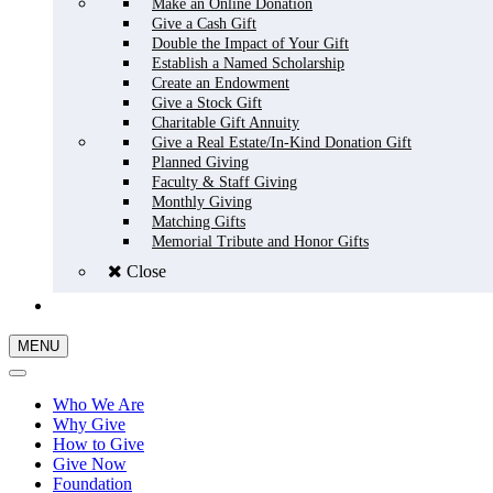
Make an Online Donation
Give a Cash Gift
Double the Impact of Your Gift
Establish a Named Scholarship
Create an Endowment
Give a Stock Gift
Charitable Gift Annuity
Give a Real Estate/In-Kind Donation Gift
Planned Giving
Faculty & Staff Giving
Monthly Giving
Matching Gifts
Memorial Tribute and Honor Gifts
Close
GIVE NOW
MENU
Who We Are
Why Give
How to Give
Give Now
Foundation