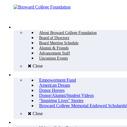
Menu
WHO WE ARE
About Broward College Foundation
Board of Directors
Board Meeting Schedule
Alumni & Friends
Advancement Staff
Upcoming Events
Close
WHY GIVE
Empowerment Fund
American Dream
Donor Heroes
Donor/Alumni/Student Videos
“Inspiring Lives” Stories
Broward College Memorial Endowed Scholarshi
Close
HOW TO GIVE