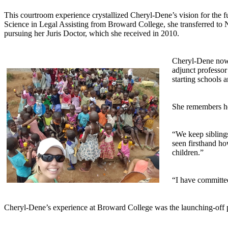
This courtroom experience crystallized Cheryl-Dene’s vision for the f
Science in Legal Assisting from Broward College, she transferred to 
pursuing her Juris Doctor, which she received in 2010.
Cheryl-Dene now o
adjunct professor
starting schools 
She remembers he
“We keep siblings
seen firsthand ho
children.”
“I have committed
Cheryl-Dene’s experience at Broward College was the launching-off poi