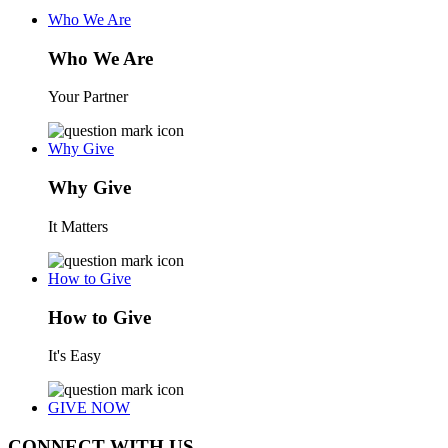
Who We Are
Who We Are
Your Partner
Why Give
Why Give
It Matters
How to Give
How to Give
It's Easy
GIVE NOW
CONNECT WITH US