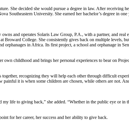
uture. She decided she would pursue a degree in law. After receiving he
Nova Southeastern University. She earned her bachelor’s degree in one
wns and operates Solaris Law Group, P.A., with a partner, and real est
 at Broward College. She consistently gives back on multiple levels, but
and orphanages in Africa. Its first project, a school and orphanage in S
r own childhood and brings her personal experiences to bear on Proje
 together, recognizing they will help each other through difficult exper
w painful it is when some children are chosen, while others are not. And f
 my life to giving back,” she added. “Whether in the public eye or in t
nt for her career, her success and her ability to give back.