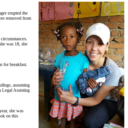
nger erupted the
were removed from
 circumstances.
 she was 18, she
 for breakfast.
college, assuming
a Legal Assisting
year, she was
ok on this