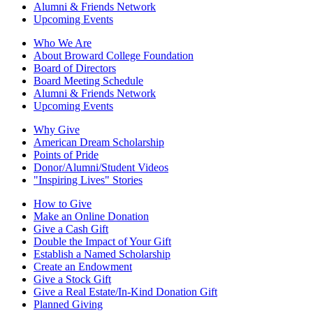
Alumni & Friends Network
Upcoming Events
Who We Are
About Broward College Foundation
Board of Directors
Board Meeting Schedule
Alumni & Friends Network
Upcoming Events
Why Give
American Dream Scholarship
Points of Pride
Donor/Alumni/Student Videos
"Inspiring Lives" Stories
How to Give
Make an Online Donation
Give a Cash Gift
Double the Impact of Your Gift
Establish a Named Scholarship
Create an Endowment
Give a Stock Gift
Give a Real Estate/In-Kind Donation Gift
Planned Giving