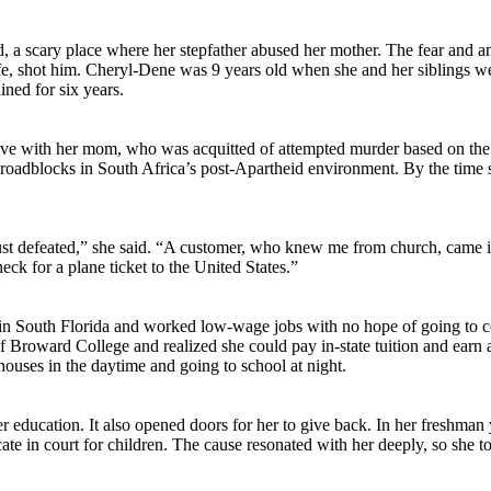
, a scary place where her stepfather abused her mother. The fear and a
life, shot him. Cheryl-Dene was 9 years old when she and her siblings 
ned for six years.
live with her mom, who was acquitted of attempted murder based on the
al roadblocks in South Africa’s post-Apartheid environment. By the time
st defeated,” she said. “A customer, who knew me from church, came in
eck for a plane ticket to the United States.”
d in South Florida and worked low-wage jobs with no hope of going to 
 of Broward College and realized she could pay in-state tuition and earn 
houses in the daytime and going to school at night.
 education. It also opened doors for her to give back. In her freshman 
e in court for children. The cause resonated with her deeply, so she to