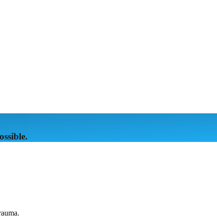
ssible.
trauma.