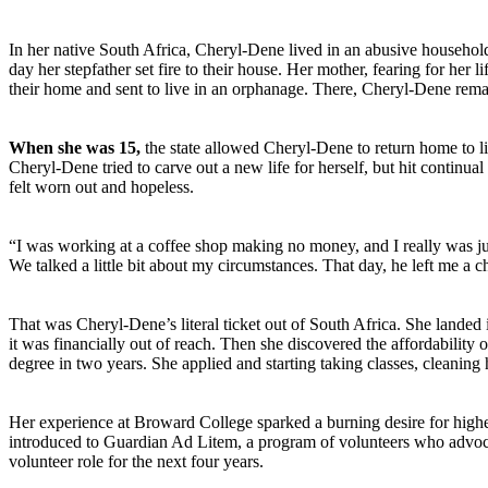
In her native South Africa, Cheryl-Dene lived in an abusive household
day her stepfather set fire to their house.
Her mother, fearing for her 
their home and sent to live in an orphanage. There, Cheryl-Dene remai
When she was 15,
the state allowed Cheryl-Dene to return home to 
Cheryl-Dene tried to carve out a new life for herself, but hit continu
felt worn out and hopeless.
“I was working at a coffee shop making no money, and I really was ju
We talked a little bit about my circumstances. That day, he left me a ch
That was Cheryl-Dene’s literal ticket out of South Africa. She lande
it was financially out of reach. Then she discovered the affordability
degree in two years. She applied and starting taking classes, cleaning 
Her experience at Broward College sparked a burning desire for higher
introduced to Guardian Ad Litem, a program of volunteers who advocat
volunteer role for the next four years.