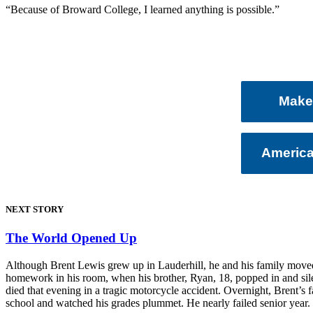
“Because of Broward College, I learned anything is possible.”
Make 
Americ
NEXT STORY
The World Opened Up
Although Brent Lewis grew up in Lauderhill, he and his family moved t
homework in his room, when his brother, Ryan, 18, popped in and silen
died that evening in a tragic motorcycle accident. Overnight, Brent’s
school and watched his grades plummet. He nearly failed senior year.