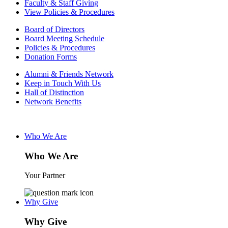
Faculty & Staff Giving
View Policies & Procedures
Board of Directors
Board Meeting Schedule
Policies & Procedures
Donation Forms
Alumni & Friends Network
Keep in Touch With Us
Hall of Distinction
Network Benefits
Who We Are
Who We Are
Your Partner
Why Give
Why Give