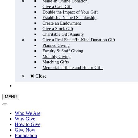
Make an Online Donation
Give a Cash Gift
Double the Impact of Your Gift
Establish a Named Scholarship
Create an Endowment
Give a Stock Gift
Charitable Gift Annuity
Give a Real Estate/In-Kind Donation Gift
Planned Giving
Faculty & Staff Giving
Monthly Giving
Matching Gifts
Memorial Tribute and Honor Gifts
Close
GIVE NOW
MENU
Who We Are
Why Give
How to Give
Give Now
Foundation