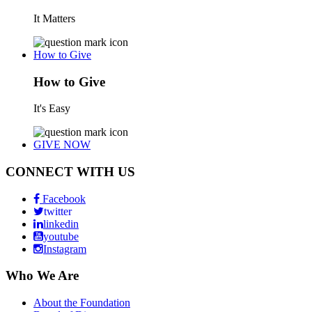
It Matters
How to Give
How to Give
It's Easy
GIVE NOW
CONNECT WITH US
Facebook
twitter
linkedin
youtube
Instagram
Who We Are
About the Foundation