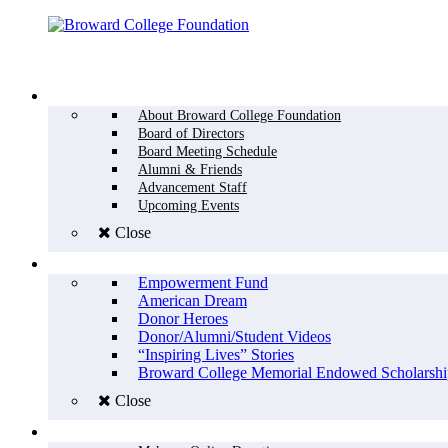
Menu
WHO WE ARE
About Broward College Foundation
Board of Directors
Board Meeting Schedule
Alumni & Friends
Advancement Staff
Upcoming Events
Close
WHY GIVE
Empowerment Fund
American Dream
Donor Heroes
Donor/Alumni/Student Videos
“Inspiring Lives” Stories
Broward College Memorial Endowed Scholarshi
Close
HOW TO GIVE