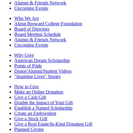
Alumni & Friends Network
Upcoming Events
Who We Are
About Broward College Foundation
Board of Directors
Board Meeting Schedule
Alumni & Friends Network
Upcoming Events
Why Give
American Dream Scholarship
Points of Pride
Donor/Alumni/Student Videos
"Inspiring Lives" Stories
How to Give
Make an Online Donation
Give a Cash Gift
Double the Impact of Your Gift
Establish a Named Scholarship
Create an Endowment
Give a Stock Gift
Give a Real Estate/In-Kind Donation Gift
Planned Giving