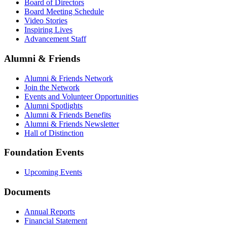
Board of Directors
Board Meeting Schedule
Video Stories
Inspiring Lives
Advancement Staff
Alumni & Friends
Alumni & Friends Network
Join the Network
Events and Volunteer Opportunities
Alumni Spotlights
Alumni & Friends Benefits
Alumni & Friends Newsletter
Hall of Distinction
Foundation Events
Upcoming Events
Documents
Annual Reports
Financial Statement