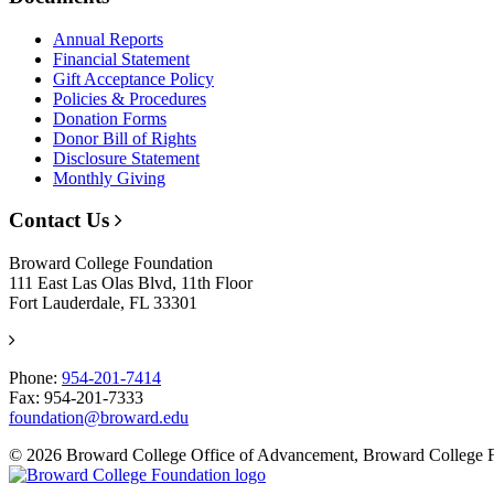
Annual Reports
Financial Statement
Gift Acceptance Policy
Policies & Procedures
Donation Forms
Donor Bill of Rights
Disclosure Statement
Monthly Giving
Contact Us
Broward College Foundation
111 East Las Olas Blvd, 11th Floor
Fort Lauderdale, FL 33301
Phone:
954-201-7414
Fax: 954-201-7333
foundation@broward.edu
© 2026 Broward College Office of Advancement, Broward College 