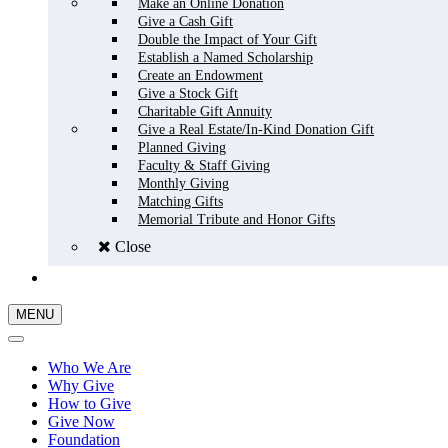
Make an Online Donation
Give a Cash Gift
Double the Impact of Your Gift
Establish a Named Scholarship
Create an Endowment
Give a Stock Gift
Charitable Gift Annuity
Give a Real Estate/In-Kind Donation Gift
Planned Giving
Faculty & Staff Giving
Monthly Giving
Matching Gifts
Memorial Tribute and Honor Gifts
Close
GIVE NOW
MENU
Who We Are
Why Give
How to Give
Give Now
Foundation