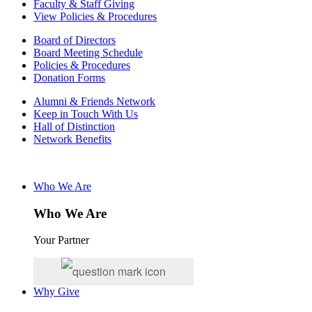
Faculty & Staff Giving
View Policies & Procedures
Board of Directors
Board Meeting Schedule
Policies & Procedures
Donation Forms
Alumni & Friends Network
Keep in Touch With Us
Hall of Distinction
Network Benefits
Who We Are
Who We Are
Your Partner
Why Give