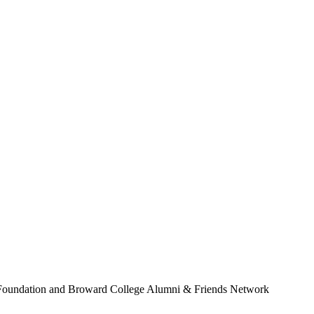
Foundation and Broward College Alumni & Friends Network