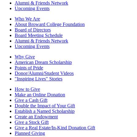
Alumni & Friends Network
Upcoming Events
Who We Are
About Broward College Foundation
Board of Directors
Board Meeting Schedule
Alumni & Friends Network
Upcoming Events
Why Give
American Dream Scholarship
Points of Pride
Donor/Alumni/Student Videos
"Inspiring Lives" Stories
How to Give
Make an Online Donation
Give a Cash Gift
Double the Impact of Your Gift
Establish a Named Scholarship
Create an Endowment
Give a Stock Gift
Give a Real Estate/In-Kind Donation Gift
Planned Giving