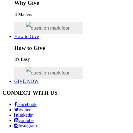
Why Give
It Matters
How to Give
How to Give
It's Easy
GIVE NOW
CONNECT WITH US
Facebook
twitter
linkedin
youtube
Instagram