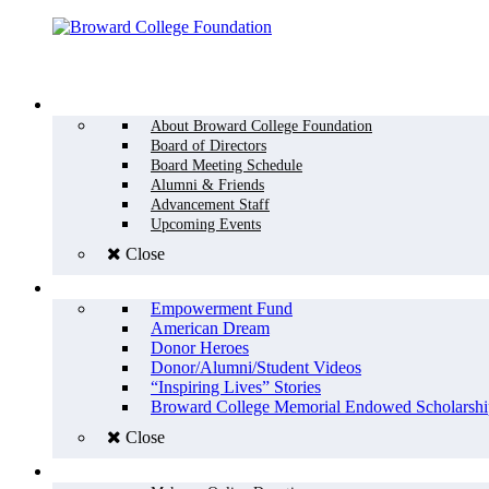
Menu
WHO WE ARE
About Broward College Foundation
Board of Directors
Board Meeting Schedule
Alumni & Friends
Advancement Staff
Upcoming Events
Close
WHY GIVE
Empowerment Fund
American Dream
Donor Heroes
Donor/Alumni/Student Videos
“Inspiring Lives” Stories
Broward College Memorial Endowed Scholarshi
Close
HOW TO GIVE