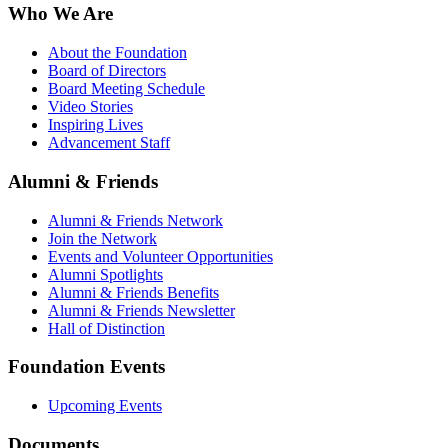
Who We Are
About the Foundation
Board of Directors
Board Meeting Schedule
Video Stories
Inspiring Lives
Advancement Staff
Alumni & Friends
Alumni & Friends Network
Join the Network
Events and Volunteer Opportunities
Alumni Spotlights
Alumni & Friends Benefits
Alumni & Friends Newsletter
Hall of Distinction
Foundation Events
Upcoming Events
Documents