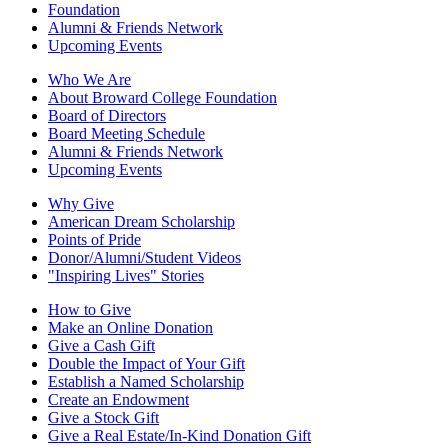
Foundation
Alumni & Friends Network
Upcoming Events
Who We Are
About Broward College Foundation
Board of Directors
Board Meeting Schedule
Alumni & Friends Network
Upcoming Events
Why Give
American Dream Scholarship
Points of Pride
Donor/Alumni/Student Videos
"Inspiring Lives" Stories
How to Give
Make an Online Donation
Give a Cash Gift
Double the Impact of Your Gift
Establish a Named Scholarship
Create an Endowment
Give a Stock Gift
Give a Real Estate/In-Kind Donation Gift