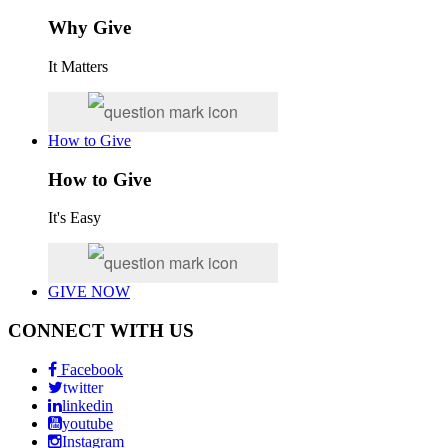
Why Give
It Matters
How to Give
How to Give
It's Easy
GIVE NOW
CONNECT WITH US
Facebook
twitter
linkedin
youtube
Instagram