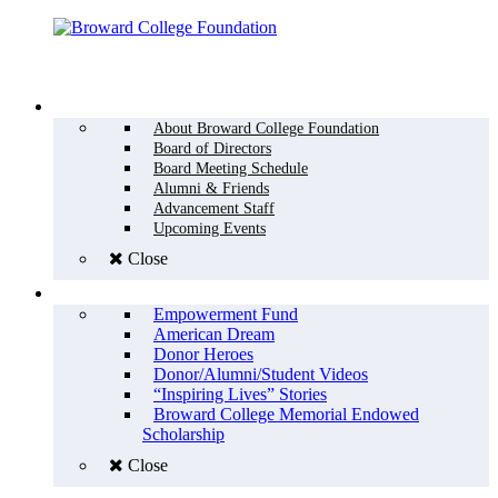
Menu
WHO WE ARE
About Broward College Foundation
Board of Directors
Board Meeting Schedule
Alumni & Friends
Advancement Staff
Upcoming Events
Close
WHY GIVE
Empowerment Fund
American Dream
Donor Heroes
Donor/Alumni/Student Videos
“Inspiring Lives” Stories
Broward College Memorial Endowed
Scholarship
Close