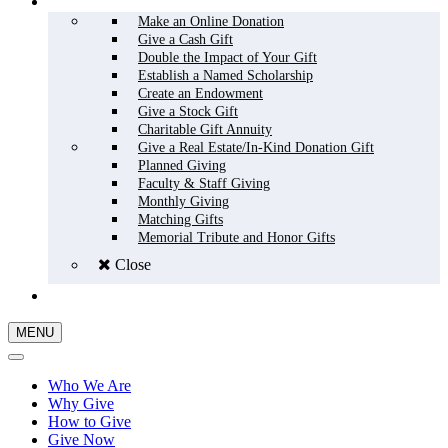
HOW TO GIVE
Make an Online Donation
Give a Cash Gift
Double the Impact of Your Gift
Establish a Named Scholarship
Create an Endowment
Give a Stock Gift
Charitable Gift Annuity
Give a Real Estate/In-Kind Donation Gift
Planned Giving
Faculty & Staff Giving
Monthly Giving
Matching Gifts
Memorial Tribute and Honor Gifts
Close
GIVE NOW
MENU
Who We Are
Why Give
How to Give
Give Now