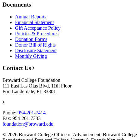
Documents
Annual Reports
Financial Statement
Gift Acceptance Policy
Policies & Procedures
Donation Forms
Donor Bill of Rights
Disclosure Statement
Monthly Giving
Contact Us
Broward College Foundation
111 East Las Olas Blvd, 11th Floor
Fort Lauderdale, FL 33301
Phone:
954-201-7414
Fax: 954-201-7333
foundation@broward.edu
© 2026 Broward College Office of Advancement, Broward College