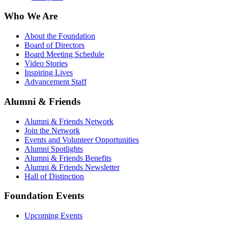
Who We Are
About the Foundation
Board of Directors
Board Meeting Schedule
Video Stories
Inspiring Lives
Advancement Staff
Alumni & Friends
Alumni & Friends Network
Join the Network
Events and Volunteer Opportunities
Alumni Spotlights
Alumni & Friends Benefits
Alumni & Friends Newsletter
Hall of Distinction
Foundation Events
Upcoming Events