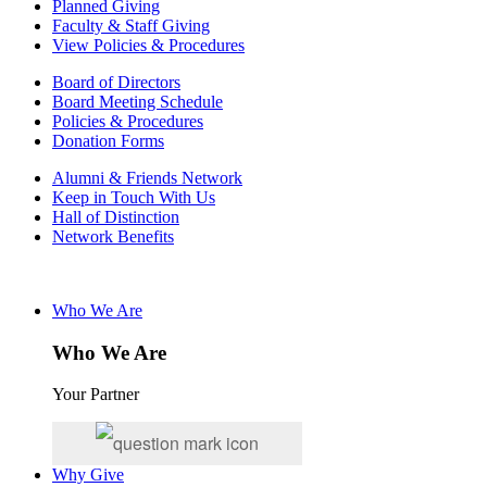
Planned Giving
Faculty & Staff Giving
View Policies & Procedures
Board of Directors
Board Meeting Schedule
Policies & Procedures
Donation Forms
Alumni & Friends Network
Keep in Touch With Us
Hall of Distinction
Network Benefits
Who We Are
Who We Are
Your Partner
Why Give