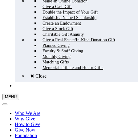
Make an Online Donation
Give a Cash Gift
Double the Impact of Your Gift
Establish a Named Scholarship
Create an Endowment
Give a Stock Gift
Charitable Gift Annuity
Give a Real Estate/In-Kind Donation Gift
Planned Giving
Faculty & Staff Giving
Monthly Giving
Matching Gifts
Memorial Tribute and Honor Gifts
Close
GIVE NOW
MENU
Who We Are
Why Give
How to Give
Give Now
Foundation