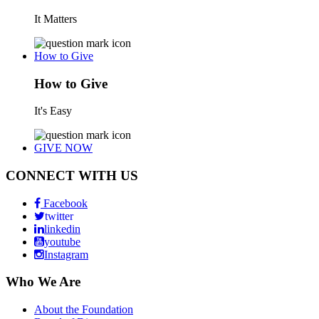
It Matters
How to Give
How to Give
It's Easy
GIVE NOW
CONNECT WITH US
Facebook
twitter
linkedin
youtube
Instagram
Who We Are
About the Foundation