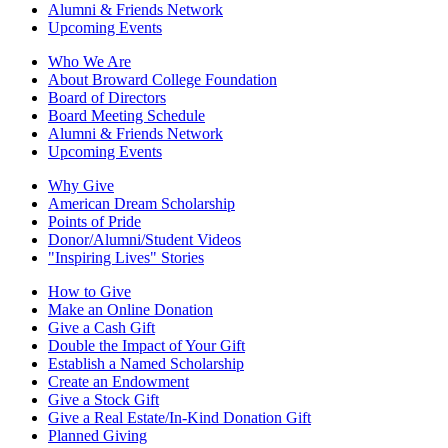
Alumni & Friends Network
Upcoming Events
Who We Are
About Broward College Foundation
Board of Directors
Board Meeting Schedule
Alumni & Friends Network
Upcoming Events
Why Give
American Dream Scholarship
Points of Pride
Donor/Alumni/Student Videos
"Inspiring Lives" Stories
How to Give
Make an Online Donation
Give a Cash Gift
Double the Impact of Your Gift
Establish a Named Scholarship
Create an Endowment
Give a Stock Gift
Give a Real Estate/In-Kind Donation Gift
Planned Giving