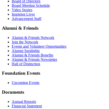
Board of Directors
Board Meeting Schedule
Video Stories
Inspiring Lives
Advancement Staff
Alumni & Friends
Alumni & Friends Network
Join the Network
Events and Volunteer Opportunities
Alumni Spotlights
Alumni & Friends Benefits
Alumni & Friends Newsletter
Hall of Distinction
Foundation Events
Upcoming Events
Documents
Annual Reports
Financial Statement