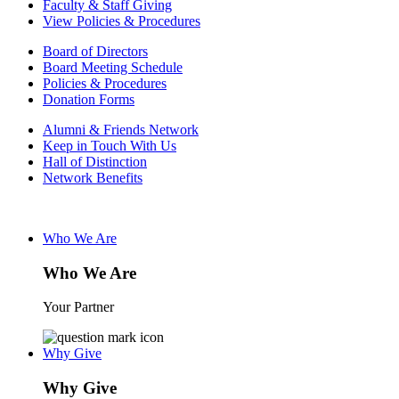
Faculty & Staff Giving
View Policies & Procedures
Board of Directors
Board Meeting Schedule
Policies & Procedures
Donation Forms
Alumni & Friends Network
Keep in Touch With Us
Hall of Distinction
Network Benefits
Who We Are
Who We Are
Your Partner
Why Give
Why Give