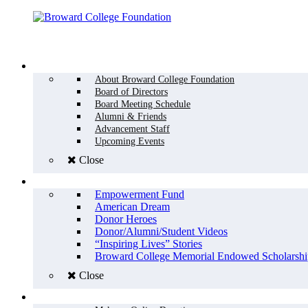
Menu
WHO WE ARE
About Broward College Foundation
Board of Directors
Board Meeting Schedule
Alumni & Friends
Advancement Staff
Upcoming Events
Close
WHY GIVE
Empowerment Fund
American Dream
Donor Heroes
Donor/Alumni/Student Videos
“Inspiring Lives” Stories
Broward College Memorial Endowed Scholarshi
Close
HOW TO GIVE