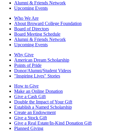
Alumni & Friends Network
Upcoming Events
Who We Are
About Broward College Foundation
Board of Directors
Board Meeting Schedule
Alumni & Friends Network
Upcoming Events
Why Give
American Dream Scholarship
Points of Pride
Donor/Alumni/Student Videos
"Inspiring Lives" Stories
How to Give
Make an Online Donation
Give a Cash Gift
Double the Impact of Your Gift
Establish a Named Scholarship
Create an Endowment
Give a Stock Gift
Give a Real Estate/In-Kind Donation Gift
Planned Giving