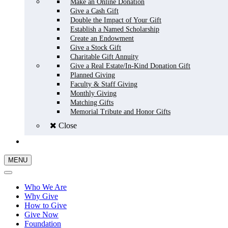
Make an Online Donation
Give a Cash Gift
Double the Impact of Your Gift
Establish a Named Scholarship
Create an Endowment
Give a Stock Gift
Charitable Gift Annuity
Give a Real Estate/In-Kind Donation Gift
Planned Giving
Faculty & Staff Giving
Monthly Giving
Matching Gifts
Memorial Tribute and Honor Gifts
Close
GIVE NOW
MENU
Who We Are
Why Give
How to Give
Give Now
Foundation