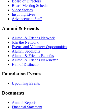
Board of Directors
Board Meeting Schedule
Video Stories
Inspiring Lives
Advancement Staff
Alumni & Friends
Alumni & Friends Network
Join the Network
Events and Volunteer Opportunities
Alumni Spotlights
Alumni & Friends Benefits
Alumni & Friends Newsletter
Hall of Distinction
Foundation Events
Upcoming Events
Documents
Annual Reports
Financial Statement