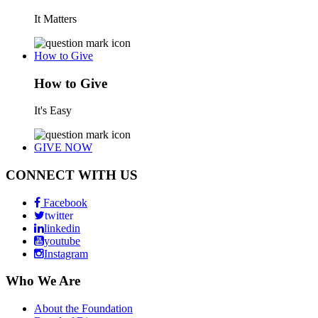
It Matters
How to Give
How to Give
It's Easy
GIVE NOW
CONNECT WITH US
Facebook
twitter
linkedin
youtube
Instagram
Who We Are
About the Foundation