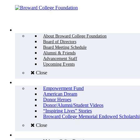
Menu
WHO WE ARE
About Broward College Foundation
Board of Directors
Board Meeting Schedule
Alumni & Friends
Advancement Staff
Upcoming Events
Close
WHY GIVE
Empowerment Fund
American Dream
Donor Heroes
Donor/Alumni/Student Videos
“Inspiring Lives” Stories
Broward College Memorial Endowed Scholarshi
Close
HOW TO GIVE