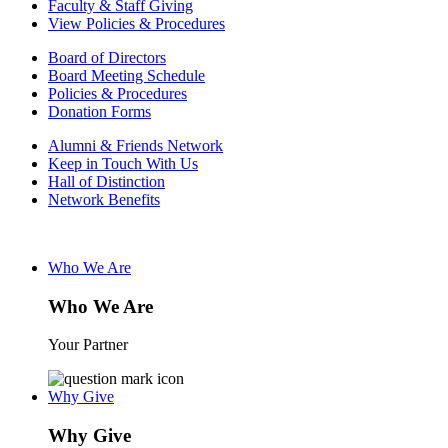
Faculty & Staff Giving
View Policies & Procedures
Board of Directors
Board Meeting Schedule
Policies & Procedures
Donation Forms
Alumni & Friends Network
Keep in Touch With Us
Hall of Distinction
Network Benefits
Who We Are
Who We Are
Your Partner
Why Give
Why Give