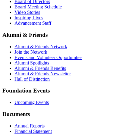
Board of Directors
Board Meeting Schedule
Video Stories
Inspiring Lives
Advancement Staff
Alumni & Friends
Alumni & Friends Network
Join the Network
Events and Volunteer Opportunities
Alumni Spotlights
Alumni & Friends Benefits
Alumni & Friends Newsletter
Hall of Distinction
Foundation Events
Upcoming Events
Documents
Annual Reports
Financial Statement