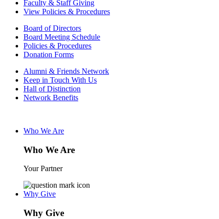
Faculty & Staff Giving
View Policies & Procedures
Board of Directors
Board Meeting Schedule
Policies & Procedures
Donation Forms
Alumni & Friends Network
Keep in Touch With Us
Hall of Distinction
Network Benefits
Who We Are
Who We Are
Your Partner
Why Give
Why Give