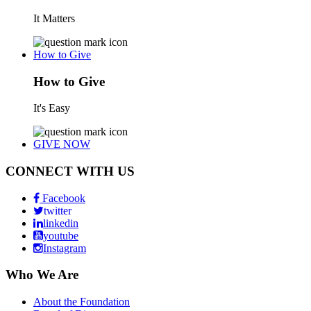
It Matters
How to Give
How to Give
It's Easy
GIVE NOW
CONNECT WITH US
Facebook
twitter
linkedin
youtube
Instagram
Who We Are
About the Foundation