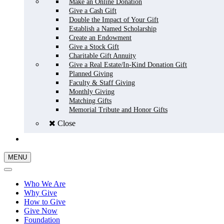
Make an Online Donation
Give a Cash Gift
Double the Impact of Your Gift
Establish a Named Scholarship
Create an Endowment
Give a Stock Gift
Charitable Gift Annuity
Give a Real Estate/In-Kind Donation Gift
Planned Giving
Faculty & Staff Giving
Monthly Giving
Matching Gifts
Memorial Tribute and Honor Gifts
Close
GIVE NOW
MENU
Who We Are
Why Give
How to Give
Give Now
Foundation