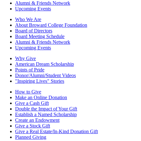
Alumni & Friends Network
Upcoming Events
Who We Are
About Broward College Foundation
Board of Directors
Board Meeting Schedule
Alumni & Friends Network
Upcoming Events
Why Give
American Dream Scholarship
Points of Pride
Donor/Alumni/Student Videos
"Inspiring Lives" Stories
How to Give
Make an Online Donation
Give a Cash Gift
Double the Impact of Your Gift
Establish a Named Scholarship
Create an Endowment
Give a Stock Gift
Give a Real Estate/In-Kind Donation Gift
Planned Giving