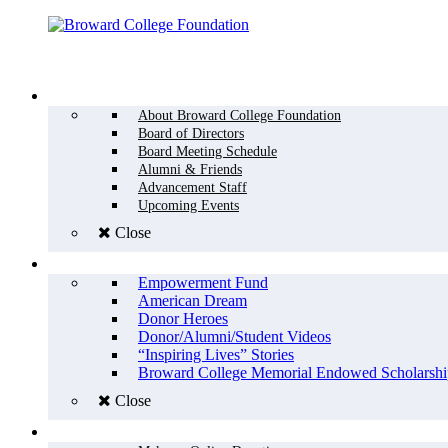
Menu
WHO WE ARE
About Broward College Foundation
Board of Directors
Board Meeting Schedule
Alumni & Friends
Advancement Staff
Upcoming Events
Close
WHY GIVE
Empowerment Fund
American Dream
Donor Heroes
Donor/Alumni/Student Videos
“Inspiring Lives” Stories
Broward College Memorial Endowed Scholarshi
Close
HOW TO GIVE