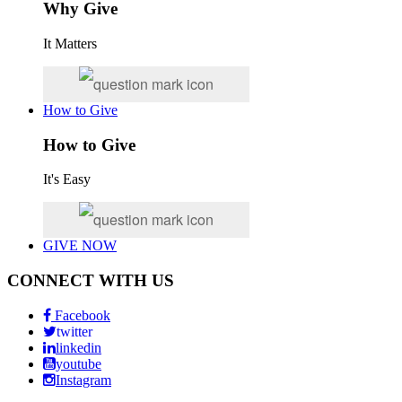
Why Give
It Matters
How to Give
How to Give
It's Easy
GIVE NOW
CONNECT WITH US
Facebook
twitter
linkedin
youtube
Instagram