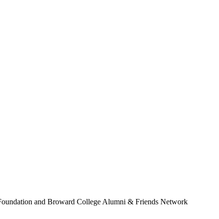
Foundation and Broward College Alumni & Friends Network