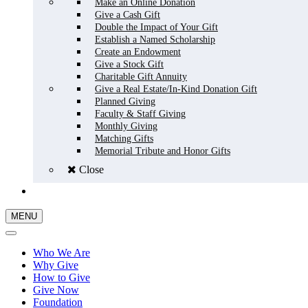
Make an Online Donation
Give a Cash Gift
Double the Impact of Your Gift
Establish a Named Scholarship
Create an Endowment
Give a Stock Gift
Charitable Gift Annuity
Give a Real Estate/In-Kind Donation Gift
Planned Giving
Faculty & Staff Giving
Monthly Giving
Matching Gifts
Memorial Tribute and Honor Gifts
Close
GIVE NOW
MENU
Who We Are
Why Give
How to Give
Give Now
Foundation