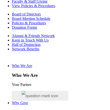
Faculty & Staff Giving
View Policies & Procedures
Board of Directors
Board Meeting Schedule
Policies & Procedures
Donation Forms
Alumni & Friends Network
Keep in Touch With Us
Hall of Distinction
Network Benefits
Who We Are
Who We Are
Your Partner
Why Give