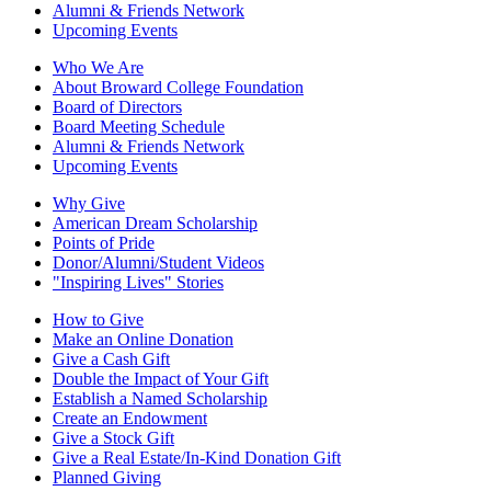
Alumni & Friends Network
Upcoming Events
Who We Are
About Broward College Foundation
Board of Directors
Board Meeting Schedule
Alumni & Friends Network
Upcoming Events
Why Give
American Dream Scholarship
Points of Pride
Donor/Alumni/Student Videos
"Inspiring Lives" Stories
How to Give
Make an Online Donation
Give a Cash Gift
Double the Impact of Your Gift
Establish a Named Scholarship
Create an Endowment
Give a Stock Gift
Give a Real Estate/In-Kind Donation Gift
Planned Giving