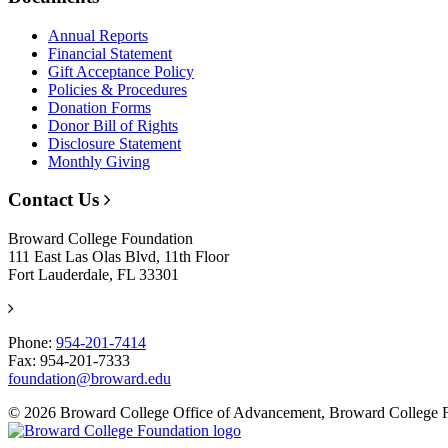
Annual Reports
Financial Statement
Gift Acceptance Policy
Policies & Procedures
Donation Forms
Donor Bill of Rights
Disclosure Statement
Monthly Giving
Contact Us
Broward College Foundation
111 East Las Olas Blvd, 11th Floor
Fort Lauderdale, FL 33301
Phone:
954-201-7414
Fax: 954-201-7333
foundation@broward.edu
© 2026 Broward College Office of Advancement, Broward College 