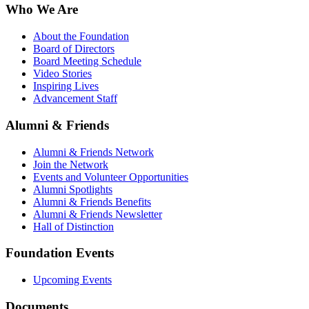
Who We Are
About the Foundation
Board of Directors
Board Meeting Schedule
Video Stories
Inspiring Lives
Advancement Staff
Alumni & Friends
Alumni & Friends Network
Join the Network
Events and Volunteer Opportunities
Alumni Spotlights
Alumni & Friends Benefits
Alumni & Friends Newsletter
Hall of Distinction
Foundation Events
Upcoming Events
Documents