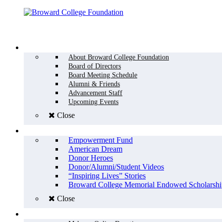
Menu
WHO WE ARE
About Broward College Foundation
Board of Directors
Board Meeting Schedule
Alumni & Friends
Advancement Staff
Upcoming Events
Close
WHY GIVE
Empowerment Fund
American Dream
Donor Heroes
Donor/Alumni/Student Videos
“Inspiring Lives” Stories
Broward College Memorial Endowed Scholarshi
Close
HOW TO GIVE