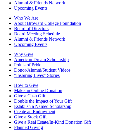
Alumni & Friends Network
Upcoming Events
Who We Are
About Broward College Foundation
Board of Directors
Board Meeting Schedule
Alumni & Friends Network
Upcoming Events
Why Give
American Dream Scholarship
Points of Pride
Donor/Alumni/Student Videos
"Inspiring Lives" Stories
How to Give
Make an Online Donation
Give a Cash Gift
Double the Impact of Your Gift
Establish a Named Scholarship
Create an Endowment
Give a Stock Gift
Give a Real Estate/In-Kind Donation Gift
Planned Giving