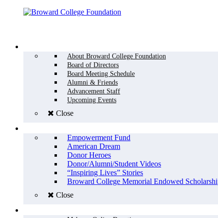
Menu
WHO WE ARE
About Broward College Foundation
Board of Directors
Board Meeting Schedule
Alumni & Friends
Advancement Staff
Upcoming Events
Close
WHY GIVE
Empowerment Fund
American Dream
Donor Heroes
Donor/Alumni/Student Videos
“Inspiring Lives” Stories
Broward College Memorial Endowed Scholarshi
Close
HOW TO GIVE