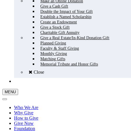
Make an Online Donation
Give a Cash Gift
Double the Impact of Your Gift
Establish a Named Scholarship
Create an Endowment
Give a Stock Gift
Charitable Gift Annuity
Give a Real Estate/In-Kind Donation Gift
Planned Giving
Faculty & Staff Giving
Monthly Giving
Matching Gifts
Memorial Tribute and Honor Gifts
Close
GIVE NOW
MENU
Who We Are
Why Give
How to Give
Give Now
Foundation