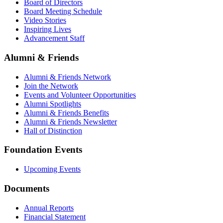
Board of Directors
Board Meeting Schedule
Video Stories
Inspiring Lives
Advancement Staff
Alumni & Friends
Alumni & Friends Network
Join the Network
Events and Volunteer Opportunities
Alumni Spotlights
Alumni & Friends Benefits
Alumni & Friends Newsletter
Hall of Distinction
Foundation Events
Upcoming Events
Documents
Annual Reports
Financial Statement