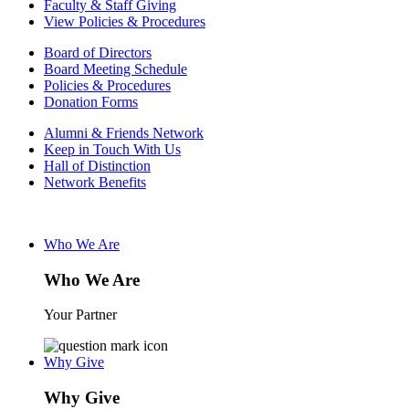
Faculty & Staff Giving
View Policies & Procedures
Board of Directors
Board Meeting Schedule
Policies & Procedures
Donation Forms
Alumni & Friends Network
Keep in Touch With Us
Hall of Distinction
Network Benefits
Who We Are
Who We Are
Your Partner
Why Give
Why Give