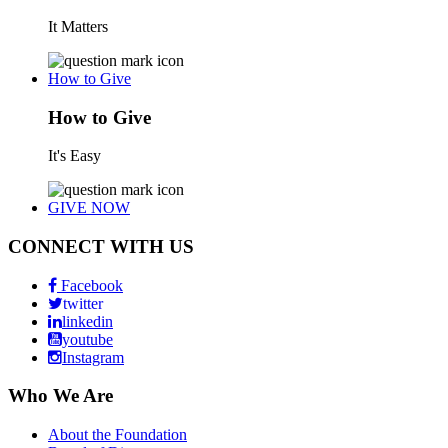
It Matters
How to Give
How to Give
It's Easy
GIVE NOW
CONNECT WITH US
Facebook
twitter
linkedin
youtube
Instagram
Who We Are
About the Foundation