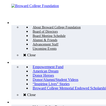
Menu
WHO WE ARE
About Broward College Foundation
Board of Directors
Board Meeting Schedule
Alumni & Friends
Advancement Staff
Upcoming Events
Close
WHY GIVE
Empowerment Fund
American Dream
Donor Heroes
Donor/Alumni/Student Videos
“Inspiring Lives” Stories
Broward College Memorial Endowed Scholarshi
Close
HOW TO GIVE