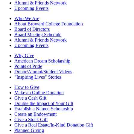
Alumni & Friends Network
Upcoming Events
Who We Are
About Broward College Foundation
Board of Directors
Board Meeting Schedule
Alumni & Friends Network
Upcoming Events
Why Give
American Dream Scholarship
Points of Pride
Donor/Alumni/Student Videos
"Inspiring Lives" Stories
How to Give
Make an Online Donation
Give a Cash Gift
Double the Impact of Your Gift
Establish a Named Scholarship
Create an Endowment
Give a Stock Gift
Give a Real Estate/In-Kind Donation Gift
Planned Giving