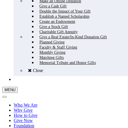
Make an Online Donation
Give a Cash Gift
Double the Impact of Your Gift
Establish a Named Scholarship
Create an Endowment
Give a Stock Gift
Charitable Gift Annuity
Give a Real Estate/In-Kind Donation Gift
Planned Giving
Faculty & Staff Giving
Monthly Giving
Matching Gifts
Memorial Tribute and Honor Gifts
Close
GIVE NOW
MENU
Who We Are
Why Give
How to Give
Give Now
Foundation