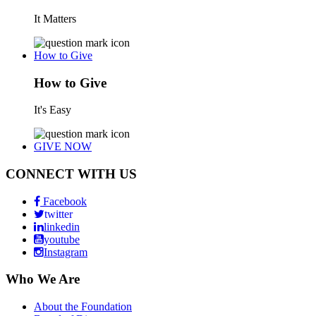
It Matters
How to Give
How to Give
It's Easy
GIVE NOW
CONNECT WITH US
Facebook
twitter
linkedin
youtube
Instagram
Who We Are
About the Foundation