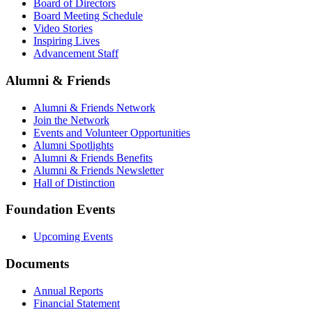
Board of Directors
Board Meeting Schedule
Video Stories
Inspiring Lives
Advancement Staff
Alumni & Friends
Alumni & Friends Network
Join the Network
Events and Volunteer Opportunities
Alumni Spotlights
Alumni & Friends Benefits
Alumni & Friends Newsletter
Hall of Distinction
Foundation Events
Upcoming Events
Documents
Annual Reports
Financial Statement