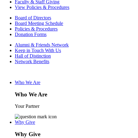
Faculty & Staff Giving
View Policies & Procedures
Board of Directors
Board Meeting Schedule
Policies & Procedures
Donation Forms
Alumni & Friends Network
Keep in Touch With Us
Hall of Distinction
Network Benefits
Who We Are
Who We Are
Your Partner
Why Give
Why Give