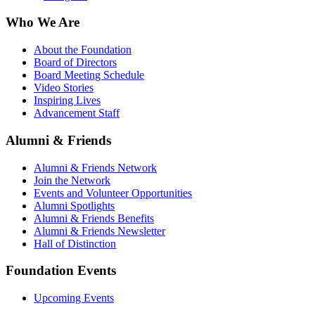
Who We Are
About the Foundation
Board of Directors
Board Meeting Schedule
Video Stories
Inspiring Lives
Advancement Staff
Alumni & Friends
Alumni & Friends Network
Join the Network
Events and Volunteer Opportunities
Alumni Spotlights
Alumni & Friends Benefits
Alumni & Friends Newsletter
Hall of Distinction
Foundation Events
Upcoming Events