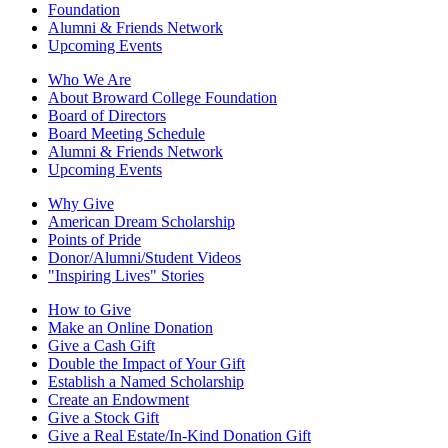
Foundation
Alumni & Friends Network
Upcoming Events
Who We Are
About Broward College Foundation
Board of Directors
Board Meeting Schedule
Alumni & Friends Network
Upcoming Events
Why Give
American Dream Scholarship
Points of Pride
Donor/Alumni/Student Videos
"Inspiring Lives" Stories
How to Give
Make an Online Donation
Give a Cash Gift
Double the Impact of Your Gift
Establish a Named Scholarship
Create an Endowment
Give a Stock Gift
Give a Real Estate/In-Kind Donation Gift