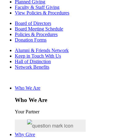
Planned Giving
Faculty & Staff Giving
View Policies & Procedures
Board of Directors
Board Meeting Schedule
Policies & Procedures
Donation Forms
Alumni & Friends Network
Keep in Touch With Us
Hall of Distinction
Network Benefits
Who We Are
Who We Are
Your Partner
Why Give