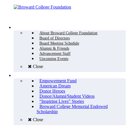
Menu
WHO WE ARE
About Broward College Foundation
Board of Directors
Board Meeting Schedule
Alumni & Friends
Advancement Staff
Upcoming Events
Close
WHY GIVE
Empowerment Fund
American Dream
Donor Heroes
Donor/Alumni/Student Videos
“Inspiring Lives” Stories
Broward College Memorial Endowed
Scholarship
Close