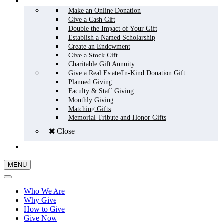
HOW TO GIVE
Make an Online Donation
Give a Cash Gift
Double the Impact of Your Gift
Establish a Named Scholarship
Create an Endowment
Give a Stock Gift
Charitable Gift Annuity
Give a Real Estate/In-Kind Donation Gift
Planned Giving
Faculty & Staff Giving
Monthly Giving
Matching Gifts
Memorial Tribute and Honor Gifts
Close
GIVE NOW
MENU
Who We Are
Why Give
How to Give
Give Now