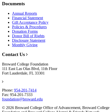
Documents
Annual Reports
Financial Statement
Gift Acceptance Policy
Policies & Procedures
Donation Forms
Donor Bill of Rights
Disclosure Statement
Monthly Giving
Contact Us
Broward College Foundation
111 East Las Olas Blvd, 11th Floor
Fort Lauderdale, FL 33301
Phone:
954-201-7414
Fax: 954-201-7333
foundation@broward.edu
© 2026 Broward College Office of Advancement, Broward College