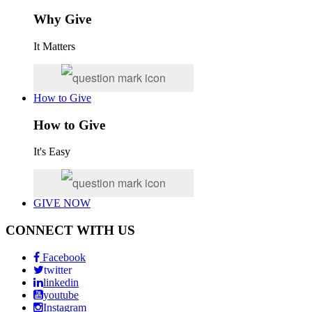
Why Give
It Matters
How to Give
How to Give
It's Easy
GIVE NOW
CONNECT WITH US
Facebook
twitter
linkedin
youtube
Instagram