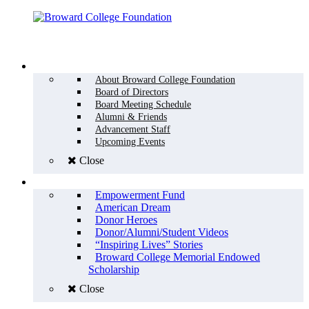
Menu
WHO WE ARE
About Broward College Foundation
Board of Directors
Board Meeting Schedule
Alumni & Friends
Advancement Staff
Upcoming Events
Close
WHY GIVE
Empowerment Fund
American Dream
Donor Heroes
Donor/Alumni/Student Videos
“Inspiring Lives” Stories
Broward College Memorial Endowed
Scholarship
Close