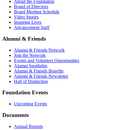
About the Foundation
Board of Directors
Board Meeting Schedule
Video Stories
Inspiring Lives
Advancement Staff
Alumni & Friends
Alumni & Friends Network
Join the Network
Events and Volunteer Opportunities
Alumni Spotlights
Alumni & Friends Benefits
Alumni & Friends Newsletter
Hall of Distinction
Foundation Events
Upcoming Events
Documents
Annual Reports