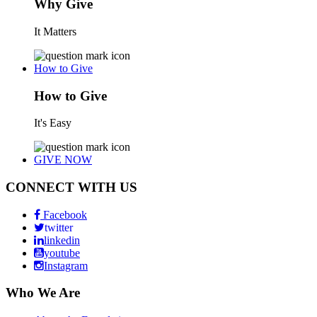
Why Give
It Matters
How to Give
How to Give
It's Easy
GIVE NOW
CONNECT WITH US
Facebook
twitter
linkedin
youtube
Instagram
Who We Are