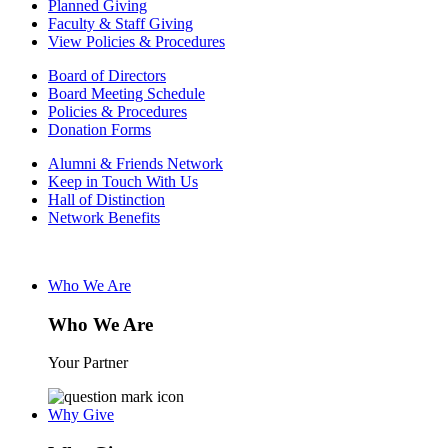
Planned Giving
Faculty & Staff Giving
View Policies & Procedures
Board of Directors
Board Meeting Schedule
Policies & Procedures
Donation Forms
Alumni & Friends Network
Keep in Touch With Us
Hall of Distinction
Network Benefits
Who We Are
Who We Are
Your Partner
Why Give