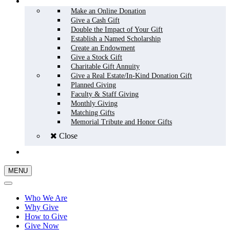
HOW TO GIVE
Make an Online Donation
Give a Cash Gift
Double the Impact of Your Gift
Establish a Named Scholarship
Create an Endowment
Give a Stock Gift
Charitable Gift Annuity
Give a Real Estate/In-Kind Donation Gift
Planned Giving
Faculty & Staff Giving
Monthly Giving
Matching Gifts
Memorial Tribute and Honor Gifts
Close
GIVE NOW
MENU
Who We Are
Why Give
How to Give
Give Now