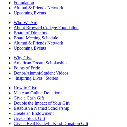
Foundation
Alumni & Friends Network
Upcoming Events
Who We Are
About Broward College Foundation
Board of Directors
Board Meeting Schedule
Alumni & Friends Network
Upcoming Events
Why Give
American Dream Scholarship
Points of Pride
Donor/Alumni/Student Videos
"Inspiring Lives" Stories
How to Give
Make an Online Donation
Give a Cash Gift
Double the Impact of Your Gift
Establish a Named Scholarship
Create an Endowment
Give a Stock Gift
Give a Real Estate/In-Kind Donation Gift