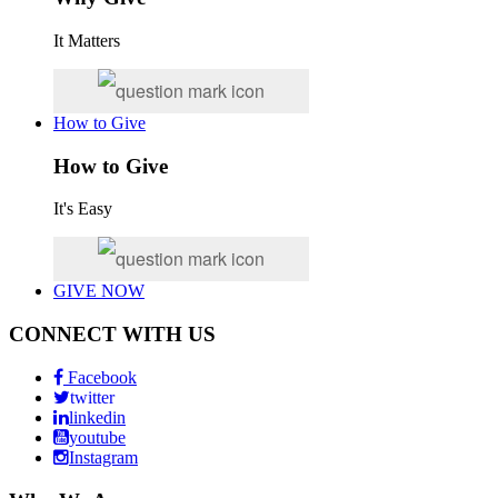
It Matters
How to Give
How to Give
It's Easy
GIVE NOW
CONNECT WITH US
Facebook
twitter
linkedin
youtube
Instagram