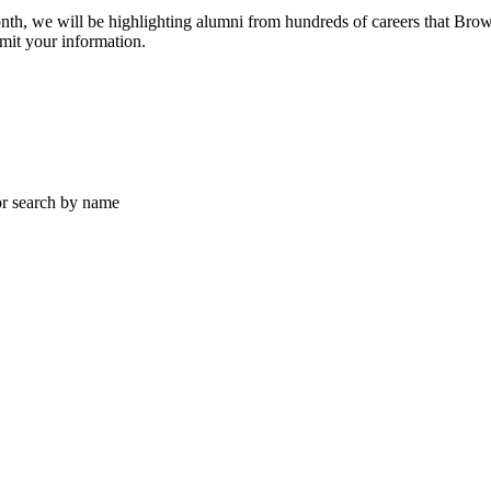
h, we will be highlighting alumni from hundreds of careers that Browa
mit your information.
 or search by name