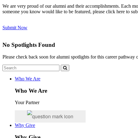
We are very proud of our alumni and their accomplishments. Each mont
someone you know would like to be featured, please click here to sub
Submit Now
No Spotlights Found
Please check back soon for alumni spotlights for this career pathway
Who We Are
Who We Are
Your Partner
Why Give
Why Give