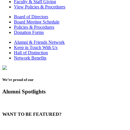
Faculty & Staff Giving
View Policies & Procedures
Board of Directors
Board Meeting Schedule
Policies & Procedures
Donation Forms
Alumni & Friends Network
Keep in Touch With Us
Hall of Distinction
Network Benefits
We’re proud of our
Alumni Spotlights
WANT TO BE FEATURED?