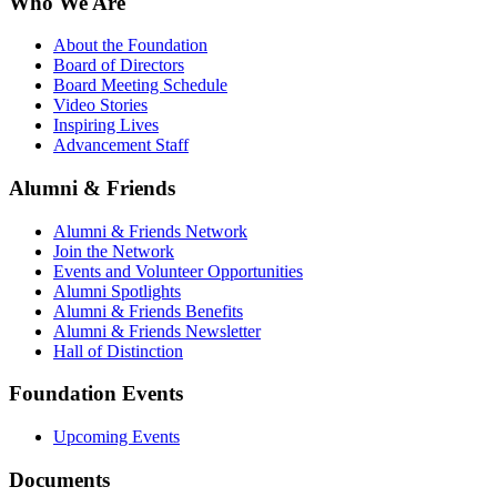
Who We Are
About the Foundation
Board of Directors
Board Meeting Schedule
Video Stories
Inspiring Lives
Advancement Staff
Alumni & Friends
Alumni & Friends Network
Join the Network
Events and Volunteer Opportunities
Alumni Spotlights
Alumni & Friends Benefits
Alumni & Friends Newsletter
Hall of Distinction
Foundation Events
Upcoming Events
Documents