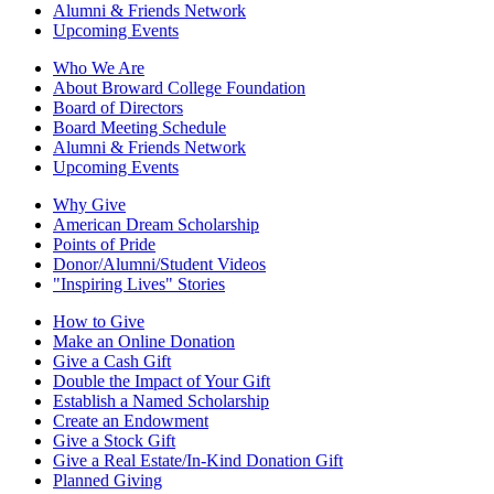
Alumni & Friends Network
Upcoming Events
Who We Are
About Broward College Foundation
Board of Directors
Board Meeting Schedule
Alumni & Friends Network
Upcoming Events
Why Give
American Dream Scholarship
Points of Pride
Donor/Alumni/Student Videos
"Inspiring Lives" Stories
How to Give
Make an Online Donation
Give a Cash Gift
Double the Impact of Your Gift
Establish a Named Scholarship
Create an Endowment
Give a Stock Gift
Give a Real Estate/In-Kind Donation Gift
Planned Giving